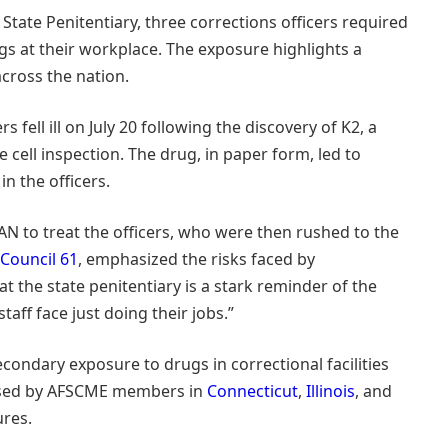
State Penitentiary, three corrections officers required
rugs at their workplace. The exposure highlights a
across the nation.
ers fell ill on July 20 following the discovery of K2, a
e cell inspection. The drug, in paper form, led to
n the officers.
to treat the officers, who were then rushed to the
Council 61
, emphasized the risks faced by
at the state penitentiary is a stark reminder of the
aff face just doing their jobs.”
econdary exposure to drugs in correctional facilities
aised by AFSCME members in
Connecticut
,
Illinois
, and
ures.