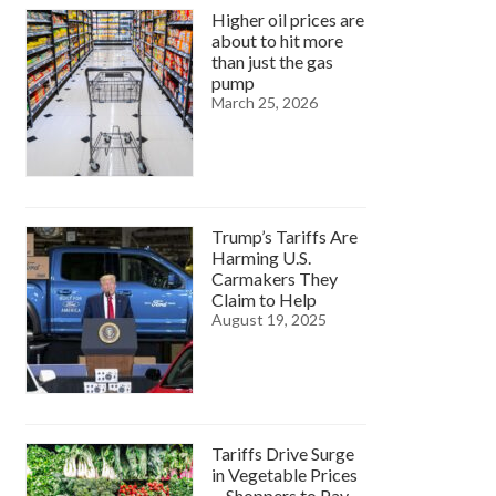
Higher oil prices are
about to hit more
than just the gas
pump
March 25, 2026
Trump’s Tariffs Are
Harming U.S.
Carmakers They
Claim to Help
August 19, 2025
Tariffs Drive Surge
in Vegetable Prices
—Shoppers to Pay