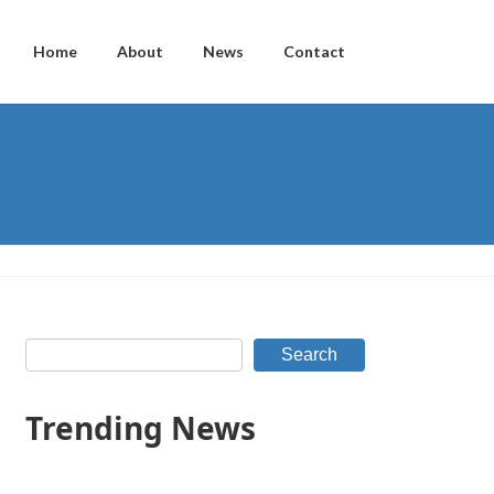
Home
About
News
Contact
Search
Trending News