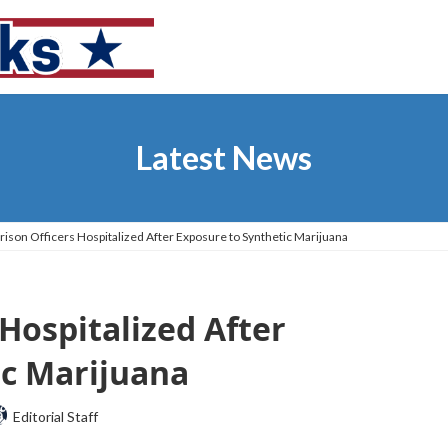
Latest News
rison Officers Hospitalized After Exposure to Synthetic Marijuana
 Hospitalized After
ic Marijuana
Editorial Staff