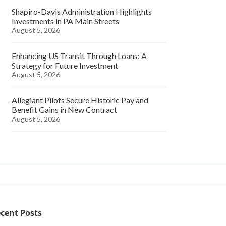
Shapiro-Davis Administration Highlights
Investments in PA Main Streets
August 5, 2026
Enhancing US Transit Through Loans: A
Strategy for Future Investment
August 5, 2026
Allegiant Pilots Secure Historic Pay and
Benefit Gains in New Contract
August 5, 2026
cent Posts