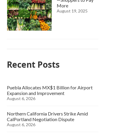
More
August 19, 2025
Recent Posts
Puebla Allocates MX$1 Billion for Airport
Expansion and Improvement
August 6, 2026
Northern California Drivers Strike Amid
CalPortland Negotiation Dispute
August 6, 2026