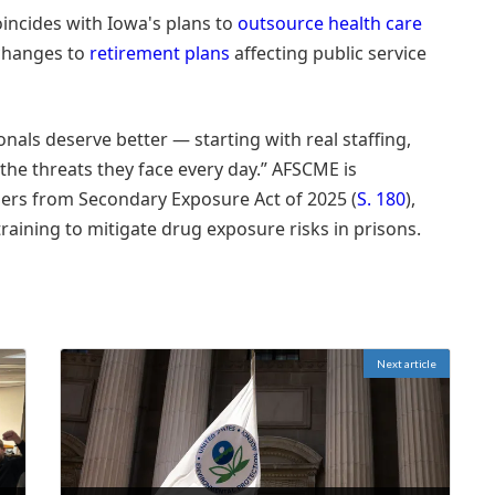
incides with Iowa's plans to
outsource health care
 changes to
retirement plans
affecting public service
onals deserve better — starting with real staffing,
the threats they face every day.” AFSCME is
ders from Secondary Exposure Act of 2025 (
S. 180
),
aining to mitigate drug exposure risks in prisons.
Next article