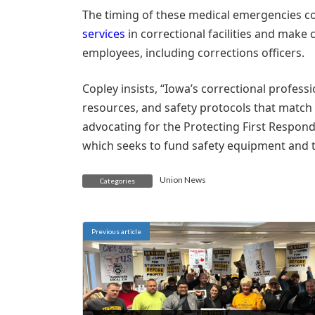
The timing of these medical emergencies co
services
in correctional facilities and make
employees, including corrections officers.
Copley insists, “Iowa’s correctional professi
resources, and safety protocols that match 
advocating for the Protecting First Respon
which seeks to fund safety equipment and tr
Union News
Categories
Previous article