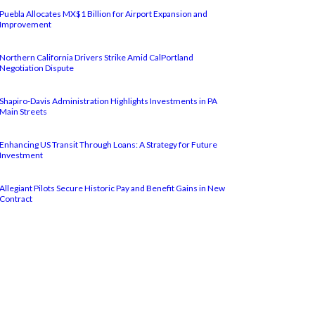
Puebla Allocates MX$1 Billion for Airport Expansion and
Improvement
Northern California Drivers Strike Amid CalPortland
Negotiation Dispute
Shapiro-Davis Administration Highlights Investments in PA
Main Streets
Enhancing US Transit Through Loans: A Strategy for Future
Investment
Allegiant Pilots Secure Historic Pay and Benefit Gains in New
Contract