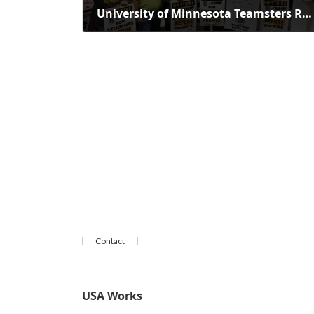
University of Minnesota Teamsters Reject Employer's Offer, Demand Fair Deal
September 8, 2025
Contact
USA Works