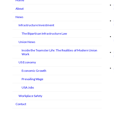
Home
About
News
Infrastructure Investment
The Bipartisan Infrastructure Law
Union News
Inside the Teamster Life: The Realities of Modern Union
Work
US Economy
Economic Growth
Prevailing Wage
USA Jobs
Workplace Safety
Contact