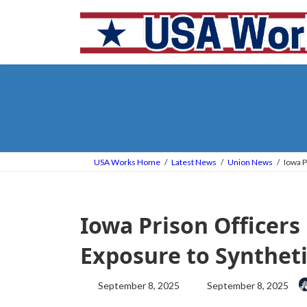
Skip
Skip
to
to
the
the
content
Navigation
USA Works Home
Latest News
Union News
Iowa P
Iowa Prison Officers
Exposure to Synthet
Last
September 8, 2025
September 8, 2025
updated
: