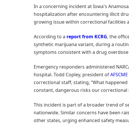
In a concerning incident at Iowa's Anamosa 
hospitalization after encountering illicit d
growing issue within correctional facilities 
According to a
report from KCRG
, the offic
synthetic marijuana variant, during a routin
symptoms consistent with a drug overdose i
Emergency responders administered NARCAN 
hospital. Todd Copley, president of
AFSCME 
correctional staff, stating, “What happened 
constant, dangerous risks our correctional st
This incident is part of a broader trend of s
nationwide. Similar concerns have been r
other states, urging enhanced safety meas