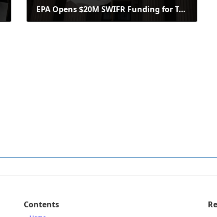
EPA Opens $20M SWIFR Funding for Tribes, Intertribal Consortia Applications
September 9, 2025
Contents
Re