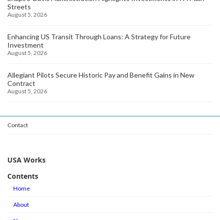
Streets
August 5, 2026
Enhancing US Transit Through Loans: A Strategy for Future
Investment
August 5, 2026
Allegiant Pilots Secure Historic Pay and Benefit Gains in New
Contract
August 5, 2026
Contact
USA Works
Contents
Home
About