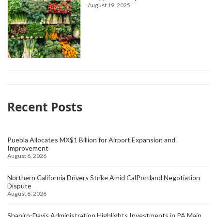
August 19, 2025
Recent Posts
Puebla Allocates MX$1 Billion for Airport Expansion and
Improvement
August 6, 2026
Northern California Drivers Strike Amid CalPortland Negotiation
Dispute
August 6, 2026
Shapiro-Davis Administration Highlights Investments in PA Main