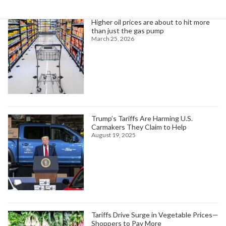
Higher oil prices are about to hit more
than just the gas pump
March 25, 2026
Trump’s Tariffs Are Harming U.S.
Carmakers They Claim to Help
August 19, 2025
Tariffs Drive Surge in Vegetable Prices—
Shoppers to Pay More