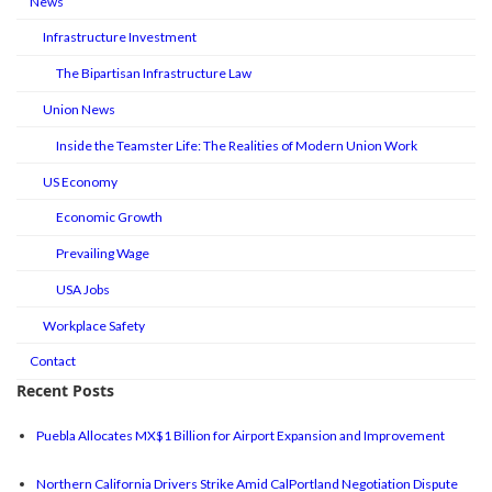
News
Infrastructure Investment
The Bipartisan Infrastructure Law
Union News
Inside the Teamster Life: The Realities of Modern Union Work
US Economy
Economic Growth
Prevailing Wage
USA Jobs
Workplace Safety
Contact
Recent Posts
Puebla Allocates MX$1 Billion for Airport Expansion and Improvement
Northern California Drivers Strike Amid CalPortland Negotiation Dispute