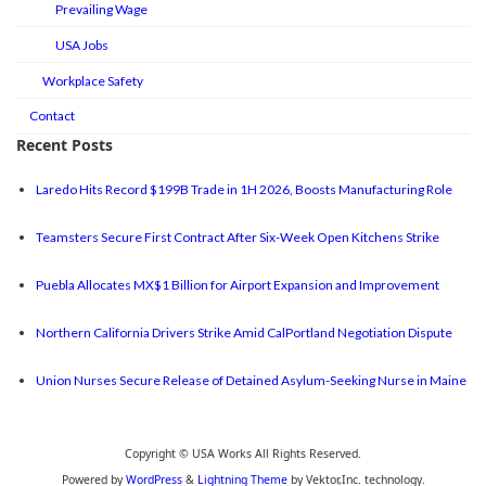
Prevailing Wage
USA Jobs
Workplace Safety
Contact
Recent Posts
Laredo Hits Record $199B Trade in 1H 2026, Boosts Manufacturing Role
Teamsters Secure First Contract After Six-Week Open Kitchens Strike
Puebla Allocates MX$1 Billion for Airport Expansion and Improvement
Northern California Drivers Strike Amid CalPortland Negotiation Dispute
Union Nurses Secure Release of Detained Asylum-Seeking Nurse in Maine
Copyright © USA Works All Rights Reserved.
Powered by
WordPress
&
Lightning Theme
by Vektor,Inc. technology.