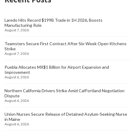
Laredo Hits Record $199B Trade in 1H 2026, Boosts
Manufacturing Role
August 7, 2026
Teamsters Secure First Contract After Six-Week Open Kitchens
Strike
August 7, 2026
Puebla Allocates MX$1 Billion for Airport Expansion and
Improvement
August 6, 2026
Northern California Drivers Strike Amid CalPortland Negotiation
Dispute
August 6, 2026
Union Nurses Secure Release of Detained Asylum-Seeking Nurse
in Maine
August 6, 2026