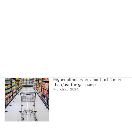
Can the UK Achieve Technological Supremacy with New Moonshot Initiatives?
July 5, 2025
Search
Trending News
Higher oil prices are about to hit more
than just the gas pump
March 25, 2026