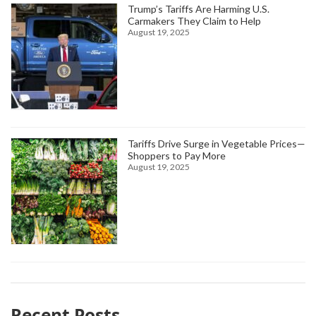
Trump’s Tariffs Are Harming U.S.
Carmakers They Claim to Help
August 19, 2025
Tariffs Drive Surge in Vegetable Prices—
Shoppers to Pay More
August 19, 2025
Recent Posts