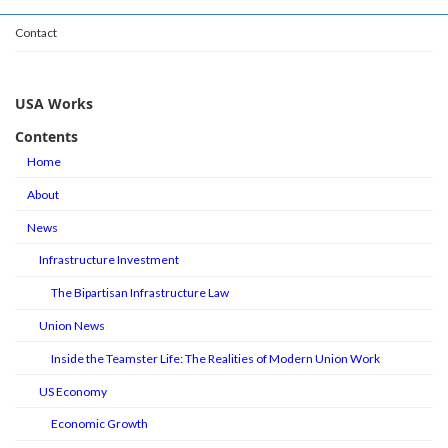
Contact
USA Works
Contents
Home
About
News
Infrastructure Investment
The Bipartisan Infrastructure Law
Union News
Inside the Teamster Life: The Realities of Modern Union Work
US Economy
Economic Growth