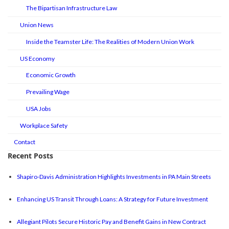
The Bipartisan Infrastructure Law
Union News
Inside the Teamster Life: The Realities of Modern Union Work
US Economy
Economic Growth
Prevailing Wage
USA Jobs
Workplace Safety
Contact
Recent Posts
Shapiro-Davis Administration Highlights Investments in PA Main Streets
Enhancing US Transit Through Loans: A Strategy for Future Investment
Allegiant Pilots Secure Historic Pay and Benefit Gains in New Contract