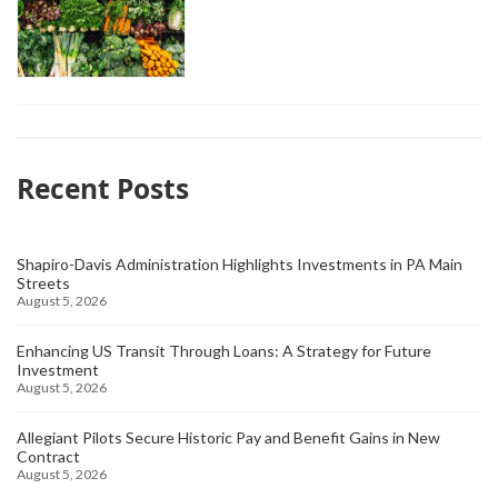
Recent Posts
Shapiro-Davis Administration Highlights Investments in PA Main
Streets
August 5, 2026
Enhancing US Transit Through Loans: A Strategy for Future
Investment
August 5, 2026
Allegiant Pilots Secure Historic Pay and Benefit Gains in New
Contract
August 5, 2026