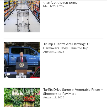
than just the gas pump
March 25, 2026
Trump’s Tariffs Are Harming U.S.
Carmakers They Claim to Help
August 19, 2025
Tariffs Drive Surge in Vegetable Prices—
Shoppers to Pay More
August 19, 2025