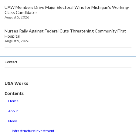
UAW Members Drive Major Electoral Wins for Michigan's Working-
Class Candidates
August 5, 2026
Nurses Rally Against Federal Cuts Threatening Community First
Hospital
August 5, 2026
Contact
USA Works
Contents
Home
About
News
Infrastructure Investment