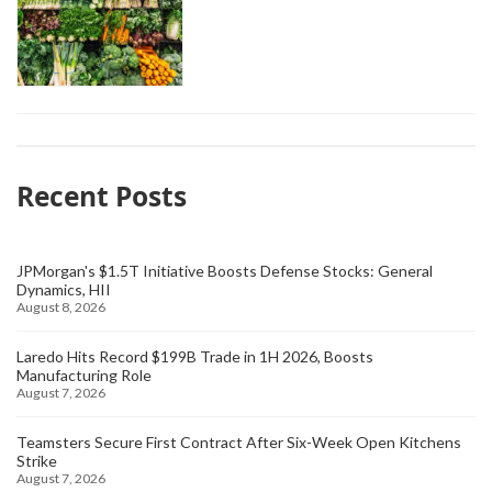
Recent Posts
JPMorgan's $1.5T Initiative Boosts Defense Stocks: General
Dynamics, HII
August 8, 2026
Laredo Hits Record $199B Trade in 1H 2026, Boosts
Manufacturing Role
August 7, 2026
Teamsters Secure First Contract After Six-Week Open Kitchens
Strike
August 7, 2026