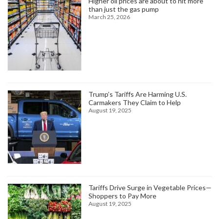
Higher oil prices are about to hit more
than just the gas pump
March 25, 2026
Trump’s Tariffs Are Harming U.S.
Carmakers They Claim to Help
August 19, 2025
Tariffs Drive Surge in Vegetable Prices—
Shoppers to Pay More
August 19, 2025