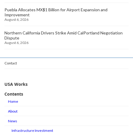
Puebla Allocates MX$1 Billion for Airport Expansion and
Improvement
August 6, 2026
Northern California Drivers Strike Amid CalPortland Negotiation
Dispute
August 6, 2026
Contact
USA Works
Contents
Home
About
News
Infrastructure Investment