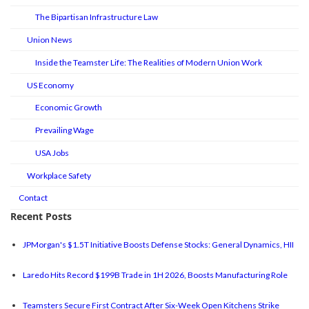
The Bipartisan Infrastructure Law
Union News
Inside the Teamster Life: The Realities of Modern Union Work
US Economy
Economic Growth
Prevailing Wage
USA Jobs
Workplace Safety
Contact
Recent Posts
JPMorgan's $1.5T Initiative Boosts Defense Stocks: General Dynamics, HII
Laredo Hits Record $199B Trade in 1H 2026, Boosts Manufacturing Role
Teamsters Secure First Contract After Six-Week Open Kitchens Strike