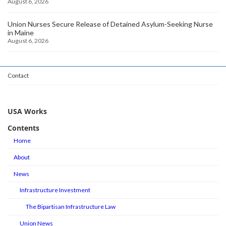
August 6, 2026
Union Nurses Secure Release of Detained Asylum-Seeking Nurse
in Maine
August 6, 2026
Contact
USA Works
Contents
Home
About
News
Infrastructure Investment
The Bipartisan Infrastructure Law
Union News