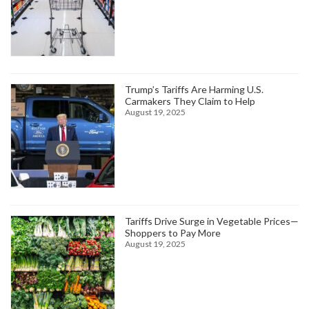
Trump’s Tariffs Are Harming U.S.
Carmakers They Claim to Help
August 19, 2025
Tariffs Drive Surge in Vegetable Prices—
Shoppers to Pay More
August 19, 2025