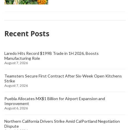
Recent Posts
Laredo Hits Record $199B Trade in 1H 2026, Boosts
Manufacturing Role
August 7, 2026
Teamsters Secure First Contract After Six-Week Open Kitchens
Strike
August 7, 2026
Puebla Allocates MX$1 Billion for Airport Expansion and
Improvement
August 6, 2026
Northern California Drivers Strike Amid CalPortland Negotiation
Dispute