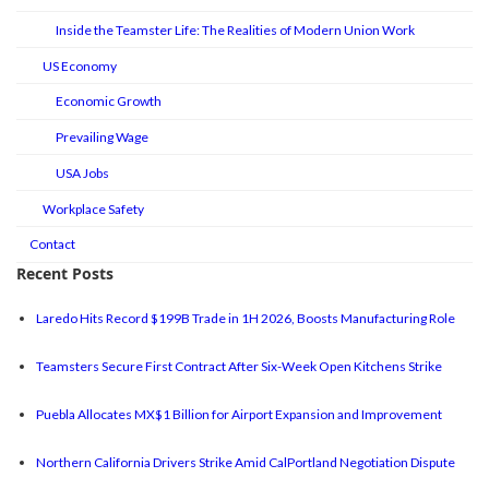
Inside the Teamster Life: The Realities of Modern Union Work
US Economy
Economic Growth
Prevailing Wage
USA Jobs
Workplace Safety
Contact
Recent Posts
Laredo Hits Record $199B Trade in 1H 2026, Boosts Manufacturing Role
Teamsters Secure First Contract After Six-Week Open Kitchens Strike
Puebla Allocates MX$1 Billion for Airport Expansion and Improvement
Northern California Drivers Strike Amid CalPortland Negotiation Dispute