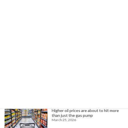
AFSCME Local 260 Wins Meal Break Compensation for Florida Paramedics
June 2, 2026
Search
Trending News
Higher oil prices are about to hit more
than just the gas pump
March 25, 2026