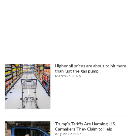
February 26, 2025
Search
Trending News
Higher oil prices are about to hit more
than just the gas pump
March 25, 2026
Trump’s Tariffs Are Harming U.S.
Carmakers They Claim to Help
August 19, 2025