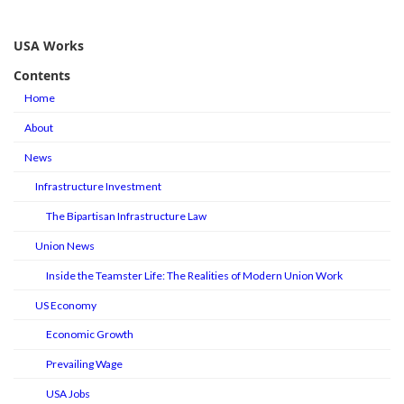
USA Works
Contents
Home
About
News
Infrastructure Investment
The Bipartisan Infrastructure Law
Union News
Inside the Teamster Life: The Realities of Modern Union Work
US Economy
Economic Growth
Prevailing Wage
USA Jobs