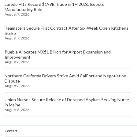
Laredo Hits Record $199B Trade in 1H 2026, Boosts
Manufacturing Role
August 7, 2026
Teamsters Secure First Contract After Six-Week Open Kitchens
Strike
August 7, 2026
Puebla Allocates MX$1 Billion for Airport Expansion and
Improvement
August 6, 2026
Northern California Drivers Strike Amid CalPortland Negotiation
Dispute
August 6, 2026
Union Nurses Secure Release of Detained Asylum-Seeking Nurse
in Maine
August 6, 2026
Contact