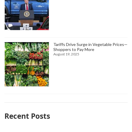
Tariffs Drive Surge in Vegetable Prices—
Shoppers to Pay More
August 19, 2025
Recent Posts