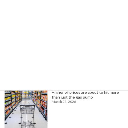
UAW Local 2093 to Strike at Three Rivers Plant Over Unfair Practices
June 1, 2026
Search
Trending News
Higher oil prices are about to hit more
than just the gas pump
March 25, 2026