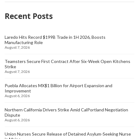
Recent Posts
Laredo Hits Record $199B Trade in 1H 2026, Boosts
Manufacturing Role
August 7, 2026
Teamsters Secure First Contract After Six-Week Open Kitchens
Strike
August 7, 2026
Puebla Allocates MX$1 Billion for Airport Expansion and
Improvement
August 6, 2026
Northern California Drivers Strike Amid CalPortland Negotiation
Dispute
August 6, 2026
Union Nurses Secure Release of Detained Asylum-Seeking Nurse