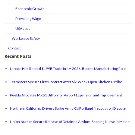
Economic Growth
Prevailing Wage
USA Jobs
Workplace Safety
Contact
Recent Posts
Laredo Hits Record $199B Trade in 1H 2026, Boosts Manufacturing Role
Teamsters Secure First Contract After Six-Week Open Kitchens Strike
Puebla Allocates MX$1 Billion for Airport Expansion and Improvement
Northern California Drivers Strike Amid CalPortland Negotiation Dispute
Union Nurses Secure Release of Detained Asylum-Seeking Nurse in Maine