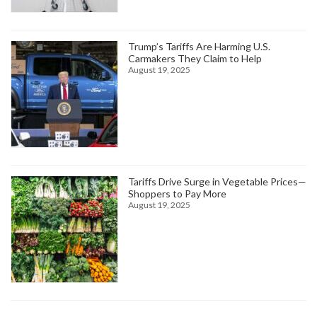
Trump’s Tariffs Are Harming U.S.
Carmakers They Claim to Help
August 19, 2025
Tariffs Drive Surge in Vegetable Prices—
Shoppers to Pay More
August 19, 2025