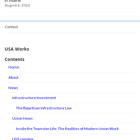
in Maine
August 6, 2026
Contact
USA Works
Contents
Home
About
News
Infrastructure Investment
The Bipartisan Infrastructure Law
Union News
Inside the Teamster Life: The Realities of Modern Union Work
US Economy