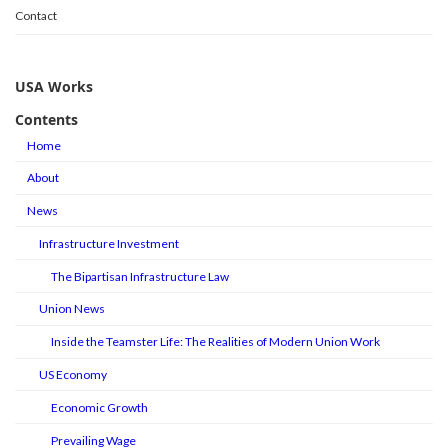
Contact
USA Works
Contents
Home
About
News
Infrastructure Investment
The Bipartisan Infrastructure Law
Union News
Inside the Teamster Life: The Realities of Modern Union Work
US Economy
Economic Growth
Prevailing Wage