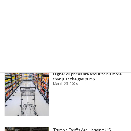
New AppleTV+ Drama Boosts Pennsylvania Economy with $108M Impact
May 31, 2025
Search
Trending News
Higher oil prices are about to hit more
than just the gas pump
March 25, 2026
Trump’s Tariffs Are Harming U.S.