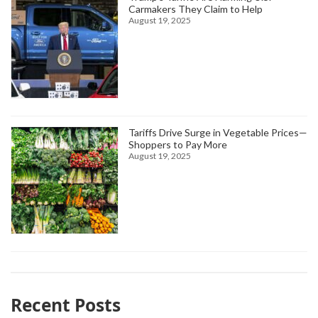
Carmakers They Claim to Help
August 19, 2025
Tariffs Drive Surge in Vegetable Prices—
Shoppers to Pay More
August 19, 2025
Recent Posts