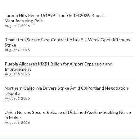
Laredo Hits Record $199B Trade in 1H 2026, Boosts
Manufacturing Role
August 7, 2026
Teamsters Secure First Contract After Six-Week Open Kitchens
Strike
August 7, 2026
Puebla Allocates MX$1 Billion for Airport Expansion and
Improvement
August 6, 2026
Northern California Drivers Strike Amid CalPortland Negotiation
Dispute
August 6, 2026
Union Nurses Secure Release of Detained Asylum-Seeking Nurse
in Maine
August 6, 2026