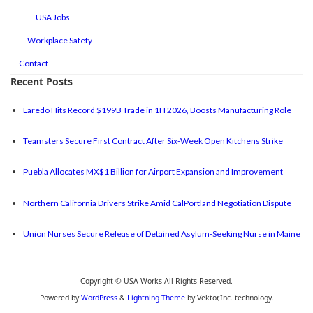
USA Jobs
Workplace Safety
Contact
Recent Posts
Laredo Hits Record $199B Trade in 1H 2026, Boosts Manufacturing Role
Teamsters Secure First Contract After Six-Week Open Kitchens Strike
Puebla Allocates MX$1 Billion for Airport Expansion and Improvement
Northern California Drivers Strike Amid CalPortland Negotiation Dispute
Union Nurses Secure Release of Detained Asylum-Seeking Nurse in Maine
Copyright © USA Works All Rights Reserved.
Powered by
WordPress
&
Lightning Theme
by Vektor,Inc. technology.