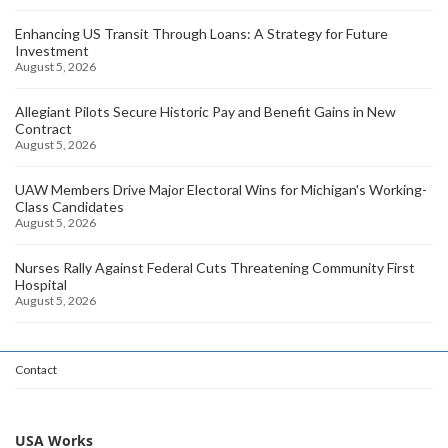
Enhancing US Transit Through Loans: A Strategy for Future
Investment
August 5, 2026
Allegiant Pilots Secure Historic Pay and Benefit Gains in New
Contract
August 5, 2026
UAW Members Drive Major Electoral Wins for Michigan's Working-
Class Candidates
August 5, 2026
Nurses Rally Against Federal Cuts Threatening Community First
Hospital
August 5, 2026
Contact
USA Works