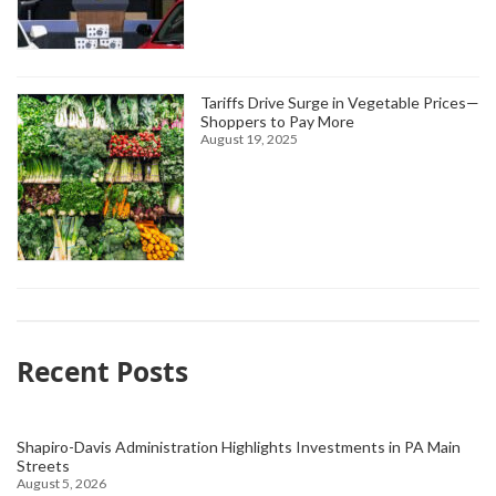
Tariffs Drive Surge in Vegetable Prices—
Shoppers to Pay More
August 19, 2025
Recent Posts
Shapiro-Davis Administration Highlights Investments in PA Main
Streets
August 5, 2026