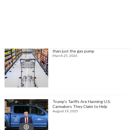
Search
Trending News
Higher oil prices are about to hit more
than just the gas pump
March 25, 2026
Trump’s Tariffs Are Harming U.S.
Carmakers They Claim to Help
August 19, 2025