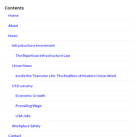
Contents
Home
About
News
Infrastructure Investment
The Bipartisan Infrastructure Law
Union News
Inside the Teamster Life: The Realities of Modern Union Work
US Economy
Economic Growth
Prevailing Wage
USA Jobs
Workplace Safety
Contact