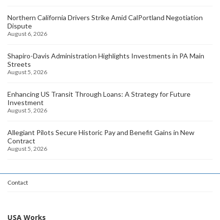
Northern California Drivers Strike Amid CalPortland Negotiation
Dispute
August 6, 2026
Shapiro-Davis Administration Highlights Investments in PA Main
Streets
August 5, 2026
Enhancing US Transit Through Loans: A Strategy for Future
Investment
August 5, 2026
Allegiant Pilots Secure Historic Pay and Benefit Gains in New
Contract
August 5, 2026
Contact
USA Works