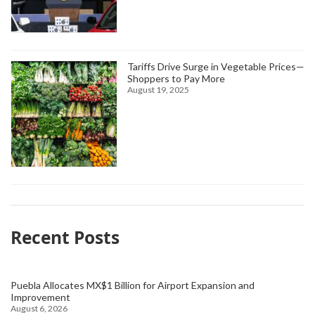
Tariffs Drive Surge in Vegetable Prices—
Shoppers to Pay More
August 19, 2025
Recent Posts
Puebla Allocates MX$1 Billion for Airport Expansion and
Improvement
August 6, 2026