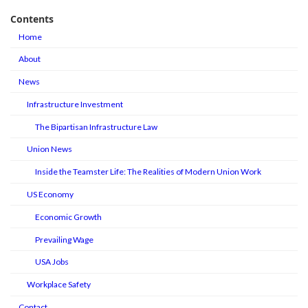
Contents
Home
About
News
Infrastructure Investment
The Bipartisan Infrastructure Law
Union News
Inside the Teamster Life: The Realities of Modern Union Work
US Economy
Economic Growth
Prevailing Wage
USA Jobs
Workplace Safety
Contact