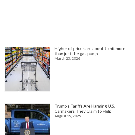
Search
Trending News
Higher oil prices are about to hit more
than just the gas pump
March 25, 2026
Trump’s Tariffs Are Harming U.S.
Carmakers They Claim to Help
August 19, 2025