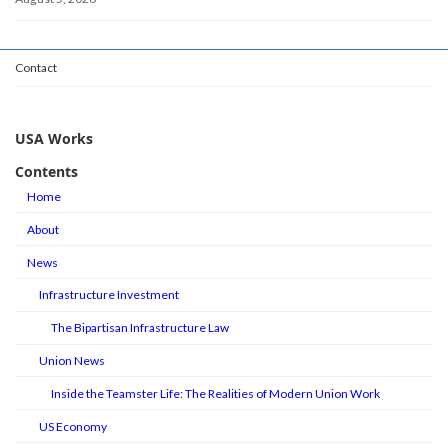
Contact
USA Works
Contents
Home
About
News
Infrastructure Investment
The Bipartisan Infrastructure Law
Union News
Inside the Teamster Life: The Realities of Modern Union Work
US Economy