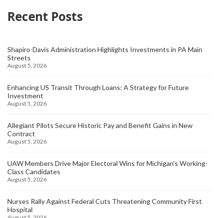
Recent Posts
Shapiro-Davis Administration Highlights Investments in PA Main
Streets
August 5, 2026
Enhancing US Transit Through Loans: A Strategy for Future
Investment
August 5, 2026
Allegiant Pilots Secure Historic Pay and Benefit Gains in New
Contract
August 5, 2026
UAW Members Drive Major Electoral Wins for Michigan's Working-
Class Candidates
August 5, 2026
Nurses Rally Against Federal Cuts Threatening Community First
Hospital
August 5, 2026