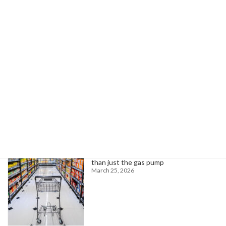
Whitmer Seeks 5,000 Infrastructure Workers for Training, Job Placement
April 30, 2024
Search
Trending News
Higher oil prices are about to hit more
than just the gas pump
March 25, 2026