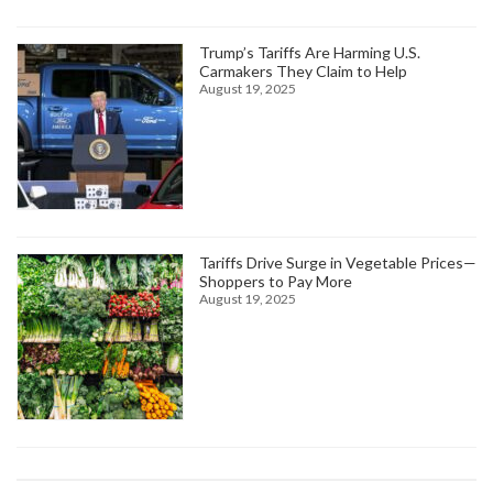
Trump’s Tariffs Are Harming U.S.
Carmakers They Claim to Help
August 19, 2025
Tariffs Drive Surge in Vegetable Prices—
Shoppers to Pay More
August 19, 2025