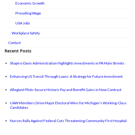
Economic Growth
Prevailing Wage
USA Jobs
Workplace Safety
Contact
Recent Posts
Shapiro-Davis Administration Highlights Investments in PA Main Streets
Enhancing US Transit Through Loans: A Strategy for Future Investment
Allegiant Pilots Secure Historic Pay and Benefit Gains in New Contract
UAW Members Drive Major Electoral Wins for Michigan's Working-Class
Candidates
Nurses Rally Against Federal Cuts Threatening Community First Hospital