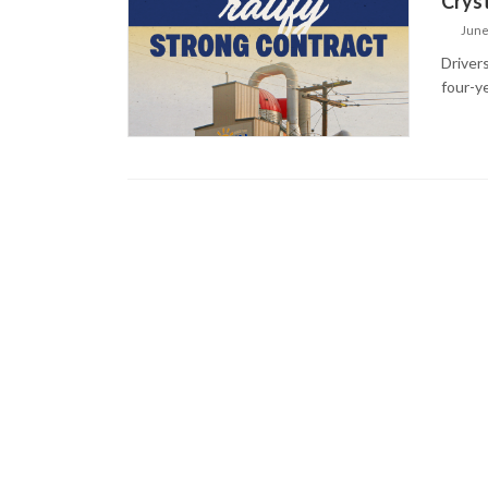
Crys
June
Driver
four-y