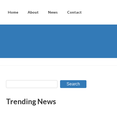
Home
About
News
Contact
Search
Trending News