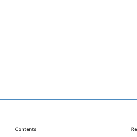
Contents
Re