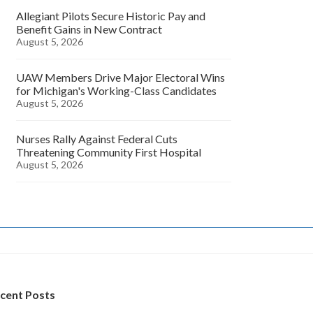
Allegiant Pilots Secure Historic Pay and
Benefit Gains in New Contract
August 5, 2026
UAW Members Drive Major Electoral Wins
for Michigan's Working-Class Candidates
August 5, 2026
Nurses Rally Against Federal Cuts
Threatening Community First Hospital
August 5, 2026
cent Posts