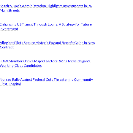
Shapiro-Davis Administration Highlights Investments in PA
Main Streets
Enhancing US Transit Through Loans: A Strategy for Future
Investment
Allegiant Pilots Secure Historic Pay and Benefit Gains in New
Contract
UAW Members Drive Major Electoral Wins for Michigan's
Working-Class Candidates
Nurses Rally Against Federal Cuts Threatening Community
First Hospital