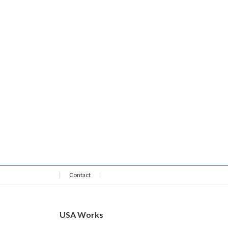
Contact
USA Works