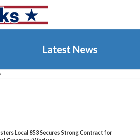
Latest News
s
ters Local 853 Secures Strong Contract for