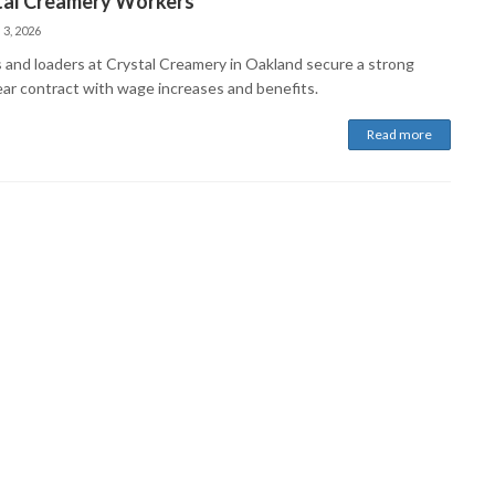
tal Creamery Workers
 3, 2026
s and loaders at Crystal Creamery in Oakland secure a strong
ear contract with wage increases and benefits.
Read more