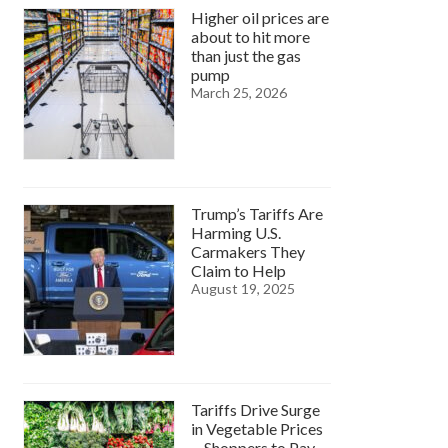
Higher oil prices are
about to hit more
than just the gas
pump
March 25, 2026
Trump’s Tariffs Are
Harming U.S.
Carmakers They
Claim to Help
August 19, 2025
Tariffs Drive Surge
in Vegetable Prices
—Shoppers to Pay