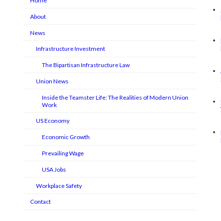
Home
About
News
Infrastructure Investment
The Bipartisan Infrastructure Law
Union News
Inside the Teamster Life: The Realities of Modern Union
Work
US Economy
Economic Growth
Prevailing Wage
USA Jobs
Workplace Safety
Contact