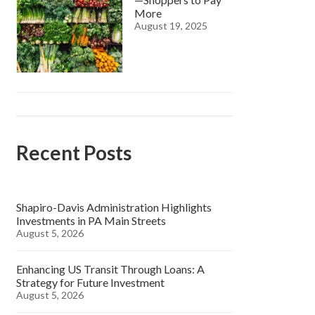
More
August 19, 2025
Recent Posts
Shapiro-Davis Administration Highlights
Investments in PA Main Streets
August 5, 2026
Enhancing US Transit Through Loans: A
Strategy for Future Investment
August 5, 2026