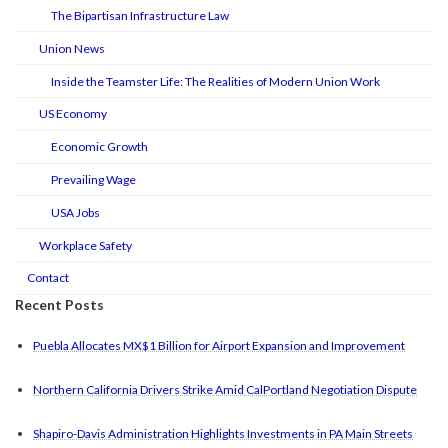
The Bipartisan Infrastructure Law
Union News
Inside the Teamster Life: The Realities of Modern Union Work
US Economy
Economic Growth
Prevailing Wage
USA Jobs
Workplace Safety
Contact
Recent Posts
Puebla Allocates MX$1 Billion for Airport Expansion and Improvement
Northern California Drivers Strike Amid CalPortland Negotiation Dispute
Shapiro-Davis Administration Highlights Investments in PA Main Streets