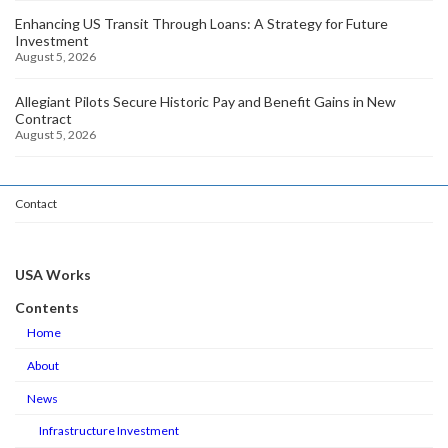
Enhancing US Transit Through Loans: A Strategy for Future
Investment
August 5, 2026
Allegiant Pilots Secure Historic Pay and Benefit Gains in New
Contract
August 5, 2026
Contact
USA Works
Contents
Home
About
News
Infrastructure Investment