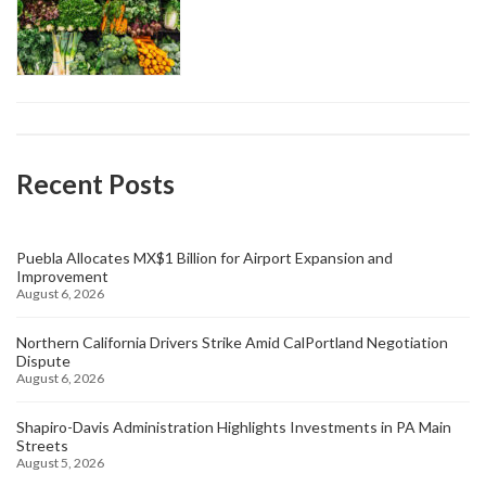
Recent Posts
Puebla Allocates MX$1 Billion for Airport Expansion and
Improvement
August 6, 2026
Northern California Drivers Strike Amid CalPortland Negotiation
Dispute
August 6, 2026
Shapiro-Davis Administration Highlights Investments in PA Main
Streets
August 5, 2026