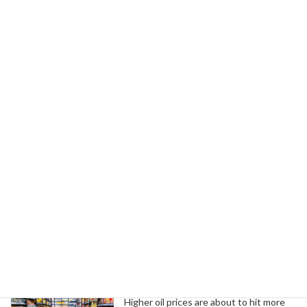
Read more
UAW Women's Department
Union News
Celebrates Pride Month
June 7, 2024
The UAW is committed to equity and inclusion,
standing with the LGBTQIA+ community against
workplace discrimination and inadequate
federal protections.
Read more
Search
Trending News
Higher oil prices are about to hit more