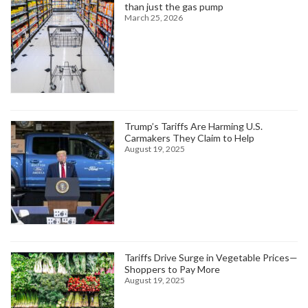
than just the gas pump
March 25, 2026
Trump’s Tariffs Are Harming U.S.
Carmakers They Claim to Help
August 19, 2025
Tariffs Drive Surge in Vegetable Prices—
Shoppers to Pay More
August 19, 2025