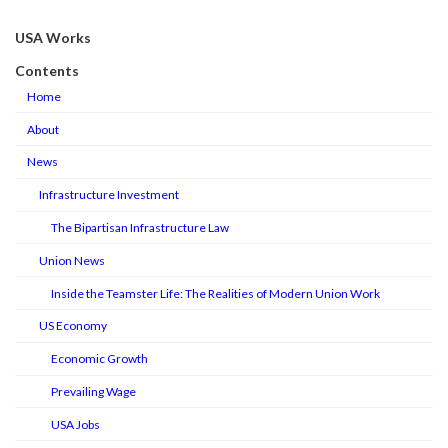
USA Works
Contents
Home
About
News
Infrastructure Investment
The Bipartisan Infrastructure Law
Union News
Inside the Teamster Life: The Realities of Modern Union Work
US Economy
Economic Growth
Prevailing Wage
USA Jobs