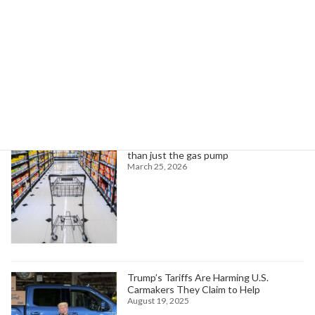
Read more
Search
Trending News
Higher oil prices are about to hit more
than just the gas pump
March 25, 2026
Trump’s Tariffs Are Harming U.S.
Carmakers They Claim to Help
August 19, 2025