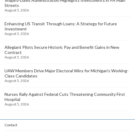
Shapiro-Davis Administration Highlights Investments in PA Main
Streets
August 5, 2026
Enhancing US Transit Through Loans: A Strategy for Future
Investment
August 5, 2026
Allegiant Pilots Secure Historic Pay and Benefit Gains in New
Contract
August 5, 2026
UAW Members Drive Major Electoral Wins for Michigan's Working-
Class Candidates
August 5, 2026
Nurses Rally Against Federal Cuts Threatening Community First
Hospital
August 5, 2026
Contact