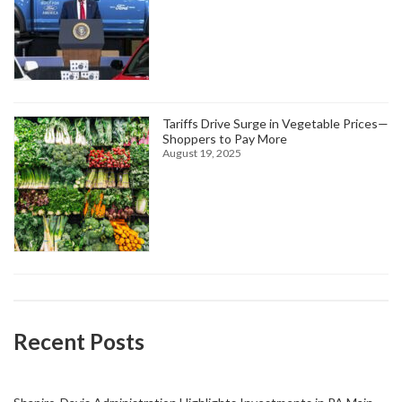
Tariffs Drive Surge in Vegetable Prices—
Shoppers to Pay More
August 19, 2025
Recent Posts