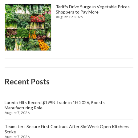
Tariffs Drive Surge in Vegetable Prices—
Shoppers to Pay More
August 19, 2025
Recent Posts
Laredo Hits Record $199B Trade in 1H 2026, Boosts
Manufacturing Role
August 7, 2026
Teamsters Secure First Contract After Six-Week Open Kitchens
Strike
August 7, 2026