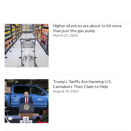
Trending News
Higher oil prices are about to hit more
than just the gas pump
March 25, 2026
Trump’s Tariffs Are Harming U.S.
Carmakers They Claim to Help
August 19, 2025