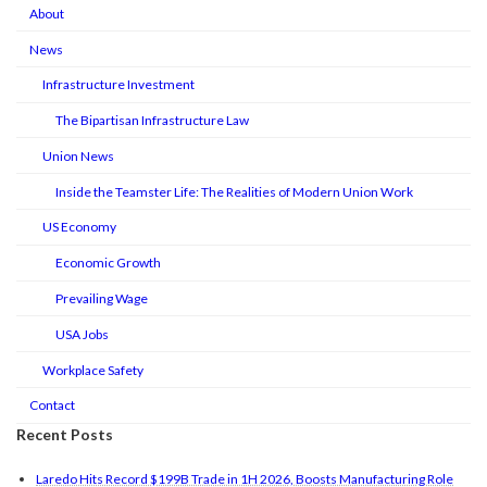
About
News
Infrastructure Investment
The Bipartisan Infrastructure Law
Union News
Inside the Teamster Life: The Realities of Modern Union Work
US Economy
Economic Growth
Prevailing Wage
USA Jobs
Workplace Safety
Contact
Recent Posts
Laredo Hits Record $199B Trade in 1H 2026, Boosts Manufacturing Role