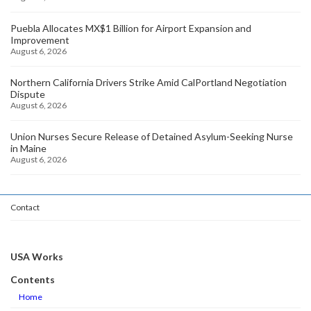
Puebla Allocates MX$1 Billion for Airport Expansion and
Improvement
August 6, 2026
Northern California Drivers Strike Amid CalPortland Negotiation
Dispute
August 6, 2026
Union Nurses Secure Release of Detained Asylum-Seeking Nurse
in Maine
August 6, 2026
Contact
USA Works
Contents
Home