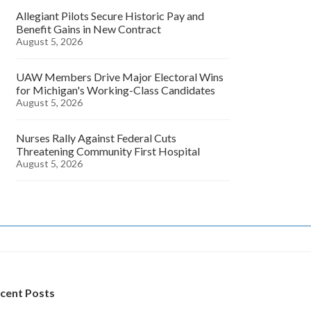
Allegiant Pilots Secure Historic Pay and
Benefit Gains in New Contract
August 5, 2026
UAW Members Drive Major Electoral Wins
for Michigan's Working-Class Candidates
August 5, 2026
Nurses Rally Against Federal Cuts
Threatening Community First Hospital
August 5, 2026
cent Posts