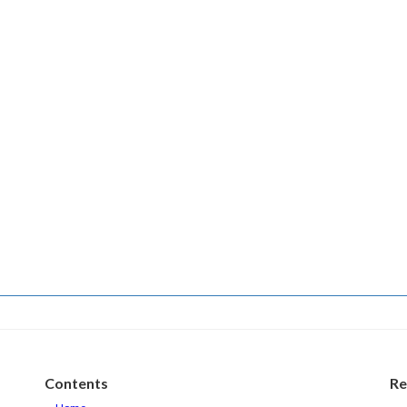
Contents
Re