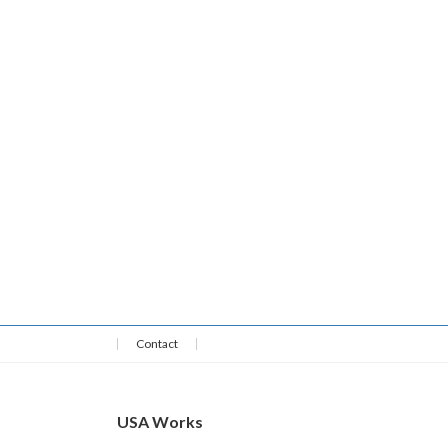
Contact
USA Works