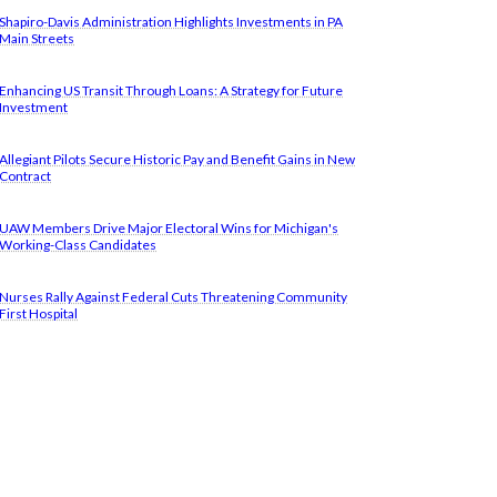
Shapiro-Davis Administration Highlights Investments in PA
Main Streets
Enhancing US Transit Through Loans: A Strategy for Future
Investment
Allegiant Pilots Secure Historic Pay and Benefit Gains in New
Contract
UAW Members Drive Major Electoral Wins for Michigan's
Working-Class Candidates
Nurses Rally Against Federal Cuts Threatening Community
First Hospital