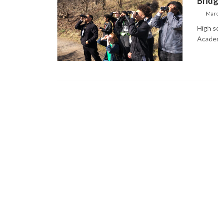
Bridg
Marc
High s
Academ