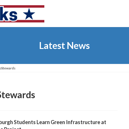
Latest News
coStewards
Stewards
burgh Students Learn Green Infrastructure at