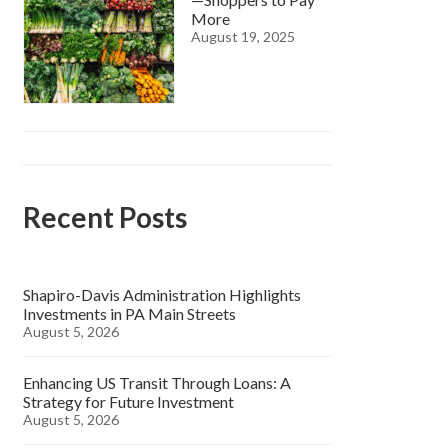
More
August 19, 2025
Recent Posts
Shapiro-Davis Administration Highlights
Investments in PA Main Streets
August 5, 2026
Enhancing US Transit Through Loans: A
Strategy for Future Investment
August 5, 2026