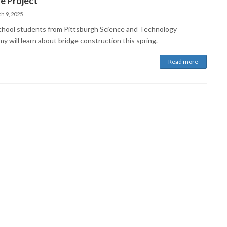
e Project
h 9, 2025
chool students from Pittsburgh Science and Technology
y will learn about bridge construction this spring.
Read more