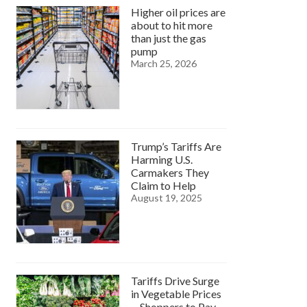
Higher oil prices are
about to hit more
than just the gas
pump
March 25, 2026
Trump’s Tariffs Are
Harming U.S.
Carmakers They
Claim to Help
August 19, 2025
Tariffs Drive Surge
in Vegetable Prices
—Shoppers to Pay