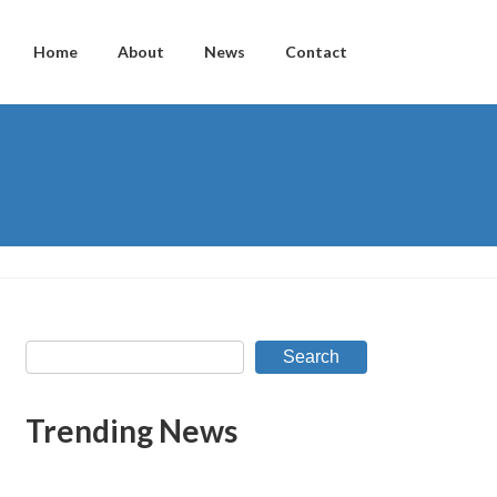
Home
About
News
Contact
Search
Trending News