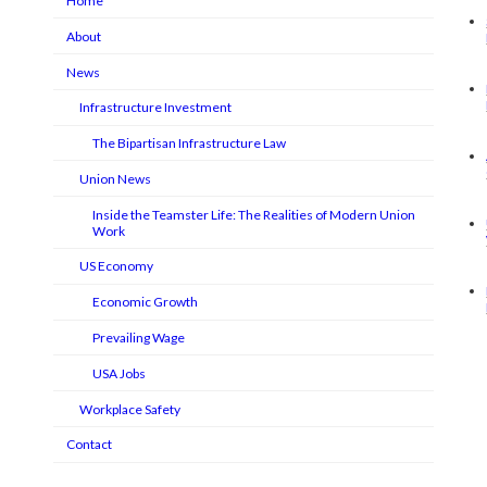
Home
About
News
Infrastructure Investment
The Bipartisan Infrastructure Law
Union News
Inside the Teamster Life: The Realities of Modern Union
Work
US Economy
Economic Growth
Prevailing Wage
USA Jobs
Workplace Safety
Contact