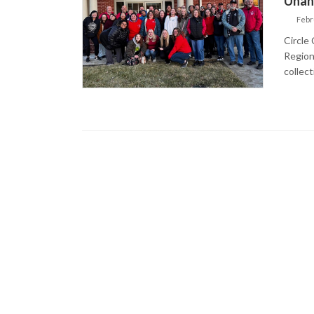
Unan
Febr
Circle
Region
collect