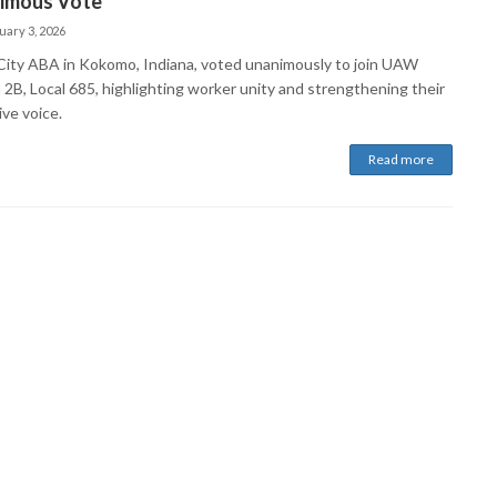
imous Vote
uary 3, 2026
 City ABA in Kokomo, Indiana, voted unanimously to join UAW
 2B, Local 685, highlighting worker unity and strengthening their
ive voice.
Read more