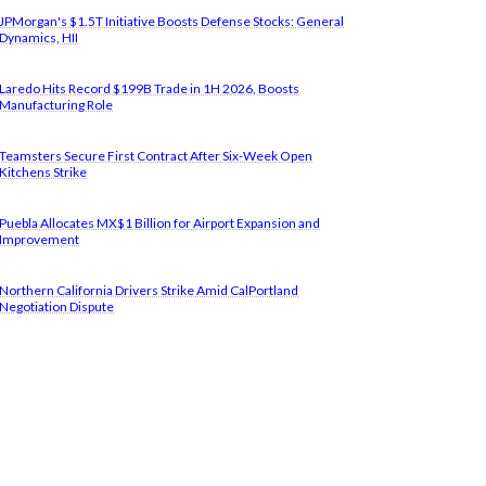
JPMorgan's $1.5T Initiative Boosts Defense Stocks: General
Dynamics, HII
Laredo Hits Record $199B Trade in 1H 2026, Boosts
Manufacturing Role
Teamsters Secure First Contract After Six-Week Open
Kitchens Strike
Puebla Allocates MX$1 Billion for Airport Expansion and
Improvement
Northern California Drivers Strike Amid CalPortland
Negotiation Dispute