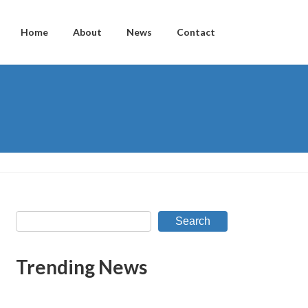
Home
About
News
Contact
Search
Trending News