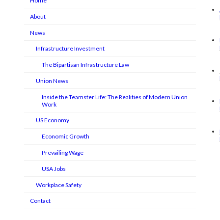
Home
About
News
Infrastructure Investment
The Bipartisan Infrastructure Law
Union News
Inside the Teamster Life: The Realities of Modern Union
Work
US Economy
Economic Growth
Prevailing Wage
USA Jobs
Workplace Safety
Contact