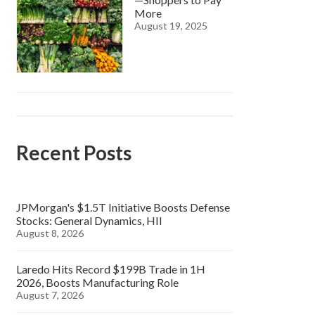
More
August 19, 2025
Recent Posts
JPMorgan's $1.5T Initiative Boosts Defense
Stocks: General Dynamics, HII
August 8, 2026
Laredo Hits Record $199B Trade in 1H
2026, Boosts Manufacturing Role
August 7, 2026