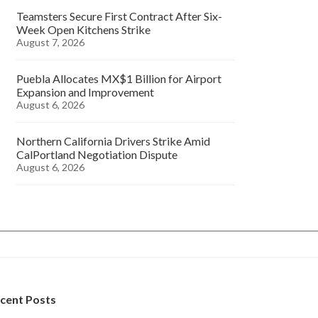
Teamsters Secure First Contract After Six-
Week Open Kitchens Strike
August 7, 2026
Puebla Allocates MX$1 Billion for Airport
Expansion and Improvement
August 6, 2026
Northern California Drivers Strike Amid
CalPortland Negotiation Dispute
August 6, 2026
cent Posts