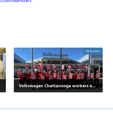
k.com/teamsters
.
Next article
Volkswagen Chattanooga workers authorize strike over failed contract talks
October 30, 2025