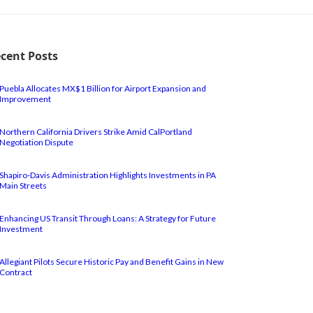
cent Posts
Puebla Allocates MX$1 Billion for Airport Expansion and
Improvement
Northern California Drivers Strike Amid CalPortland
Negotiation Dispute
Shapiro-Davis Administration Highlights Investments in PA
Main Streets
Enhancing US Transit Through Loans: A Strategy for Future
Investment
Allegiant Pilots Secure Historic Pay and Benefit Gains in New
Contract