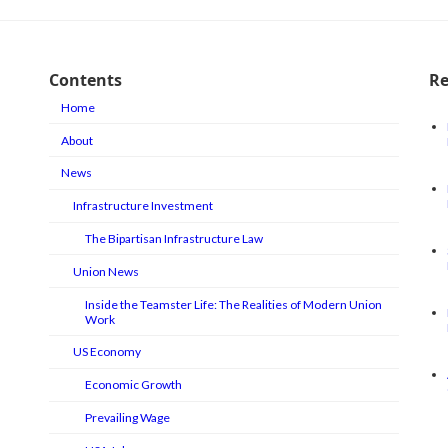
Contents
Re
Home
About
News
Infrastructure Investment
The Bipartisan Infrastructure Law
Union News
Inside the Teamster Life: The Realities of Modern Union
Work
US Economy
Economic Growth
Prevailing Wage