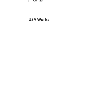
Contact
USA Works