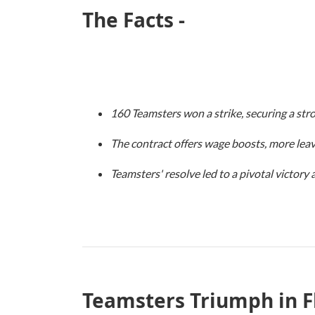
The Facts -
160 Teamsters won a strike, securing a stro
The contract offers wage boosts, more leav
Teamsters' resolve led to a pivotal victory
Teamsters Triumph in F