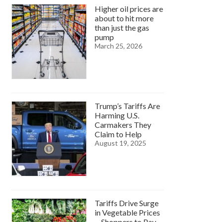
Higher oil prices are
about to hit more
than just the gas
pump
March 25, 2026
Trump’s Tariffs Are
Harming U.S.
Carmakers They
Claim to Help
August 19, 2025
Tariffs Drive Surge
in Vegetable Prices
—Shoppers to Pay