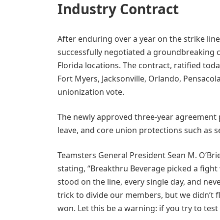
Industry Contract
After enduring over a year on the strike l
successfully negotiated a groundbreaking c
Florida locations. The contract, ratified tod
Fort Myers, Jacksonville, Orlando, Pensacola
unionization vote.
The newly approved three-year agreement 
leave, and core union protections such as 
Teamsters General President Sean M. O’Bri
stating, “Breakthru Beverage picked a fight
stood on the line, every single day, and ne
trick to divide our members, but we didn’t f
won. Let this be a warning: if you try to test