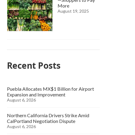
More
August 19, 2025
Recent Posts
Puebla Allocates MX$1 Billion for Airport
Expansion and Improvement
August 6, 2026
Northern California Drivers Strike Amid
CalPortland Negotiation Dispute
August 6, 2026