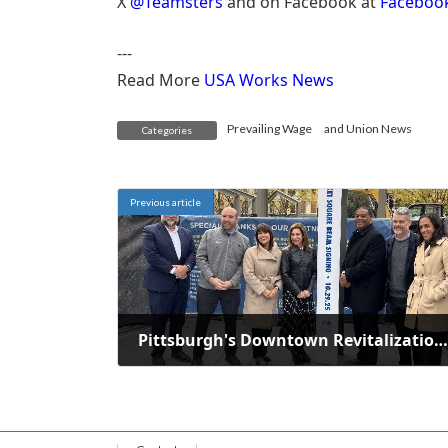
X
@Teamsters
and on Facebook at
Faceboo
---
Read More
USA Works News
Prevailing Wage
and
Union News
Categories
Previous article
Pittsburgh's Downtown Revitalization: One Year of Significant Progress
October 29, 2025