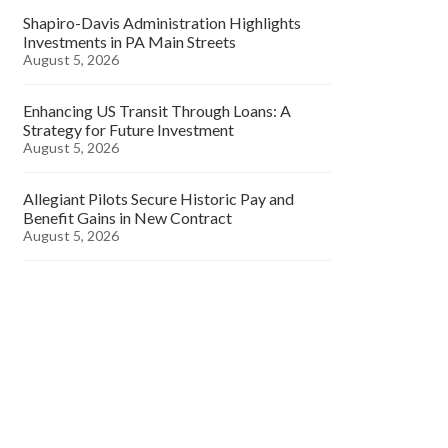
Shapiro-Davis Administration Highlights
Investments in PA Main Streets
August 5, 2026
Enhancing US Transit Through Loans: A
Strategy for Future Investment
August 5, 2026
Allegiant Pilots Secure Historic Pay and
Benefit Gains in New Contract
August 5, 2026