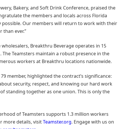
rewery, Bakery, and Soft Drink Conference, praised the
ngratulate the members and locals across Florida
 possible. Our members will return to work with their
r than ever.”
 wholesalers, Breakthru Beverage operates in 15
a. The Teamsters maintain a robust presence in the
umerous workers at Breakthru locations nationwide.
l 79 member, highlighted the contract’s significance:
 about security, respect, and knowing our hard work
of standing together as one union. This is only the
herhood of Teamsters supports 1.3 million workers
r more details, visit
Teamster.org
. Engage with us on