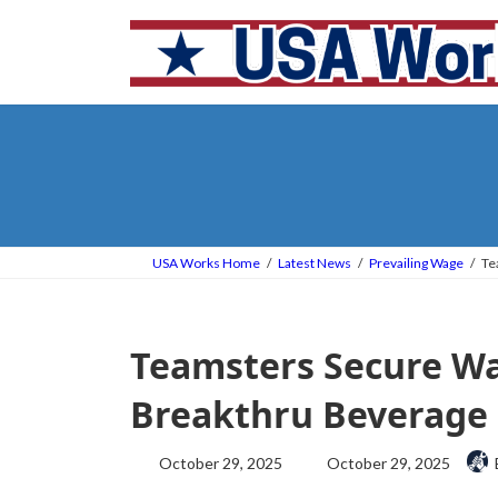
Skip
Skip
to
to
the
the
content
Navigation
USA Works Home
Latest News
Prevailing Wage
Te
Teamsters Secure Wa
Breakthru Beverage 
Last
October 29, 2025
October 29, 2025
updated
: