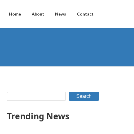
Home
About
News
Contact
Search
Trending News