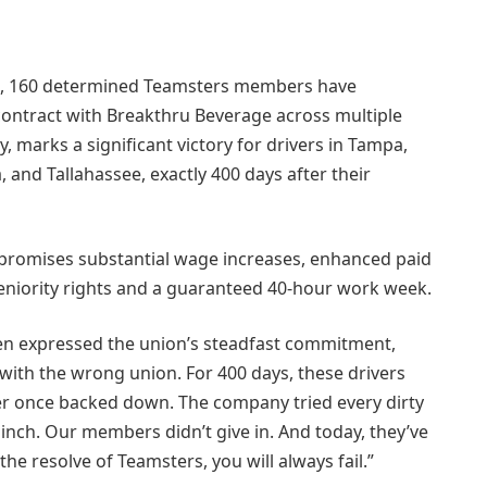
ine, 160 determined Teamsters members have
ontract with Breakthru Beverage across multiple
ay, marks a significant victory for drivers in Tampa,
, and Tallahassee, exactly 400 days after their
promises substantial wage increases, enhanced paid
seniority rights and a guaranteed 40-hour work week.
en expressed the union’s steadfast commitment,
 with the wrong union. For 400 days, these drivers
ver once backed down. The company tried every dirty
linch. Our members didn’t give in. And today, they’ve
 the resolve of Teamsters, you will always fail.”