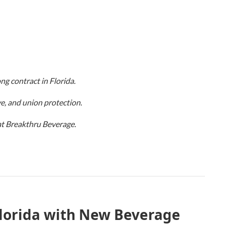
ng contract in Florida.
e, and union protection.
 at Breakthru Beverage.
lorida with New Beverage