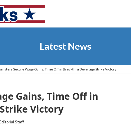
Latest News
amsters Secure Wage Gains, Time Off in Breakthru Beverage Strike Victory
ge Gains, Time Off in
Strike Victory
Editorial Staff