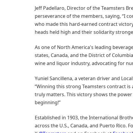
Jeff Padellaro, Director of the Teamsters B
perseverance of the members, saying, “I co
who made this hard-earned contract victory
heads held high and their solidarity stronge
As one of North America's leading beverage
states, Canada, and the District of Columbi
wine and liquor industry, advocating for n
Yuniel Sancillena, a veteran driver and Loca
“Winning this strong Teamsters contract is
truly matters. This victory shows the power 
beginning!”
Established in 1903, the International Brot
across the U.S., Canada, and Puerto Rico. Fo