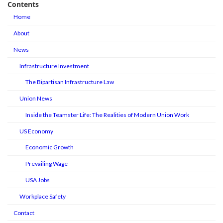
Contents
Home
About
News
Infrastructure Investment
The Bipartisan Infrastructure Law
Union News
Inside the Teamster Life: The Realities of Modern Union Work
US Economy
Economic Growth
Prevailing Wage
USA Jobs
Workplace Safety
Contact