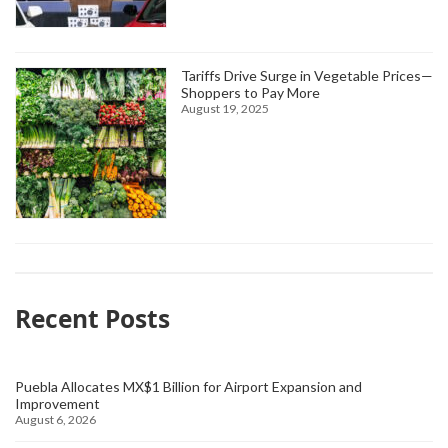
Tariffs Drive Surge in Vegetable Prices—
Shoppers to Pay More
August 19, 2025
Recent Posts
Puebla Allocates MX$1 Billion for Airport Expansion and
Improvement
August 6, 2026