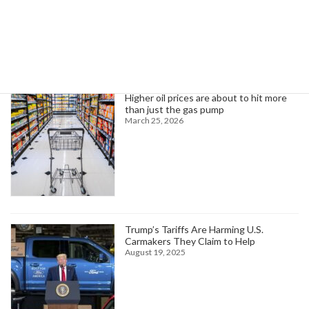
Search
Trending News
Higher oil prices are about to hit more
than just the gas pump
March 25, 2026
Trump’s Tariffs Are Harming U.S.
Carmakers They Claim to Help
August 19, 2025