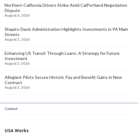
Northern California Drivers Strike Amid CalPortland Negotiation
Dispute
August 6, 2026
Shapiro-Davis Administration Highlights Investments in PA Main
Streets
August 5, 2026
Enhancing US Transit Through Loans: A Strategy for Future
Investment
August 5, 2026
Allegiant Pilots Secure Historic Pay and Benefit Gains in New
Contract
August 5, 2026
Contact
USA Works