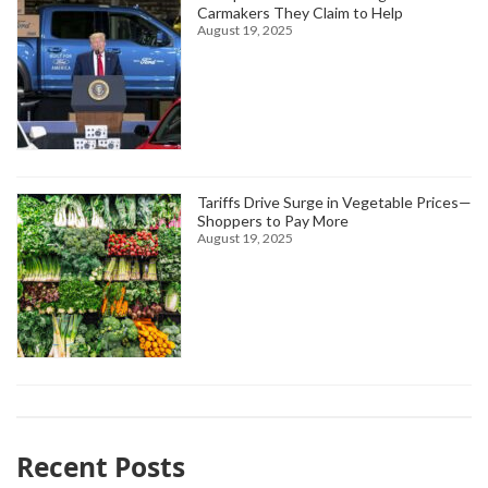
Carmakers They Claim to Help
August 19, 2025
Tariffs Drive Surge in Vegetable Prices—
Shoppers to Pay More
August 19, 2025
Recent Posts