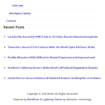
USA Jobs
Workplace Safety
Contact
Recent Posts
Laredo Hits Record $199B Trade in 1H 2026, Boosts Manufacturing Role
Teamsters Secure First Contract After Six-Week Open Kitchens Strike
Puebla Allocates MX$1 Billion for Airport Expansion and Improvement
Northern California Drivers Strike Amid CalPortland Negotiation Dispute
Union Nurses Secure Release of Detained Asylum-Seeking Nurse in Maine
Copyright © USA Works All Rights Reserved.
Powered by
WordPress
&
Lightning Theme
by Vektor,Inc. technology.