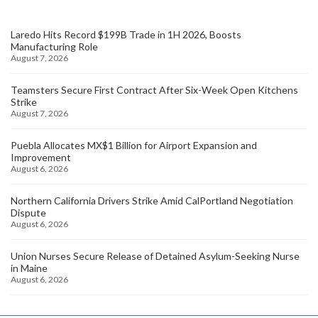
Laredo Hits Record $199B Trade in 1H 2026, Boosts
Manufacturing Role
August 7, 2026
Teamsters Secure First Contract After Six-Week Open Kitchens
Strike
August 7, 2026
Puebla Allocates MX$1 Billion for Airport Expansion and
Improvement
August 6, 2026
Northern California Drivers Strike Amid CalPortland Negotiation
Dispute
August 6, 2026
Union Nurses Secure Release of Detained Asylum-Seeking Nurse
in Maine
August 6, 2026