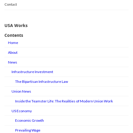
Contact
USA Works
Contents
Home
About
News
Infrastructure Investment
The Bipartisan Infrastructure Law
Union News
Inside the Teamster Life: The Realities of Modern Union Work
US Economy
Economic Growth
Prevailing Wage