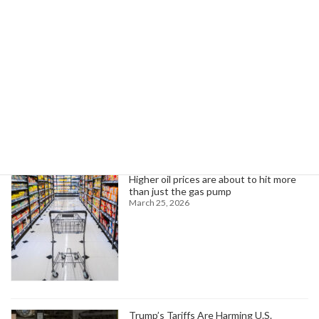
Commissioners React to Strike by UAW Region 2B Local 2192 Employees
February 24, 2026
Search
Trending News
Higher oil prices are about to hit more
than just the gas pump
March 25, 2026
Trump’s Tariffs Are Harming U.S.