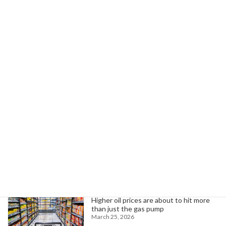
Next article
Governor Shapiro's Strategy Yields $25B Investment, Job Growth in PA
October 7, 2025
Search
Trending News
Higher oil prices are about to hit more
than just the gas pump
March 25, 2026