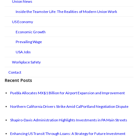
Union News
Inside the Teamster Life: The Realities of Modern Union Work
US Economy
Economic Growth
Prevailing Wage
USA Jobs
Workplace Safety
Contact
Recent Posts
Puebla Allocates MX$1 Billion for Airport Expansion and Improvement
Northern California Drivers Strike Amid CalPortland Negotiation Dispute
Shapiro-Davis Administration Highlights Investments in PA Main Streets
Enhancing US Transit Through Loans: A Strategy for Future Investment