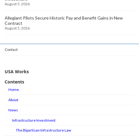
August 5, 2026
Allegiant Pilots Secure Historic Pay and Benefit Gains in New
Contract
August 5, 2026
Contact
USA Works
Contents
Home
About
News
Infrastructure Investment
The Bipartisan Infrastructure Law