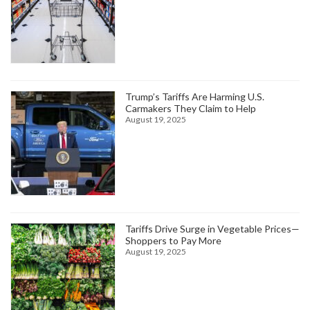
Trump’s Tariffs Are Harming U.S.
Carmakers They Claim to Help
August 19, 2025
Tariffs Drive Surge in Vegetable Prices—
Shoppers to Pay More
August 19, 2025