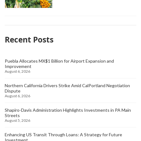
Recent Posts
Puebla Allocates MX$1 Billion for Airport Expansion and
Improvement
August 6, 2026
Northern California Drivers Strike Amid CalPortland Negotiation
Dispute
August 6, 2026
Shapiro-Davis Administration Highlights Investments in PA Main
Streets
August 5, 2026
Enhancing US Transit Through Loans: A Strategy for Future
Investment