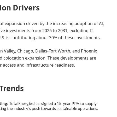
ion Drivers
of expansion driven by the increasing adoption of AI,
tive investments from 2026 to 2031, excluding IT
U.S. is contributing about 30% of these investments.
on Valley, Chicago, Dallas-Fort Worth, and Phoenix
nd colocation expansion. These developments are
er access and infrastructure readiness.
Trends
ding
: TotalEnergies has signed a 15-year PPA to supply
ng the industry's push towards sustainable operations.