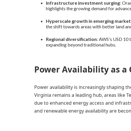
Infrastructure investment surging
: Ora
highlights the growing demand for advance
Hyperscale growth in emerging market
the shift towards areas with better land an
Regional diversification
: AWS's USD 10 bi
expanding beyond traditional hubs.
Power Availability as a
Power availability is increasingly shaping t
Virginia remains a leading hub, areas like Te
due to enhanced energy access and infrastru
and renewable energy availability are becomi