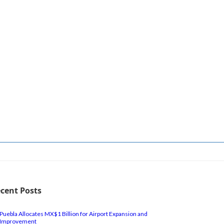
cent Posts
Puebla Allocates MX$1 Billion for Airport Expansion and
Improvement