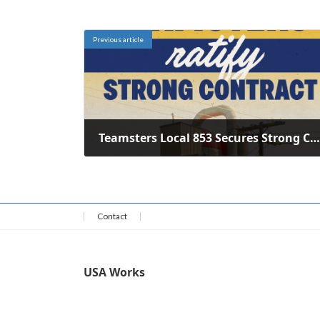
Previous article
Teamsters Local 853 Secures Strong Contract for Crystal Creamery Workers
June 3, 2026
Contact
USA Works