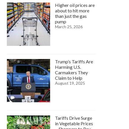
Higher oil prices are
about to hit more
than just the gas
pump
March 25, 2026
Trump’s Tariffs Are
Harming U.S.
Carmakers They
Claim to Help
August 19, 2025
Tariffs Drive Surge
in Vegetable Prices
—Shoppers to Pay