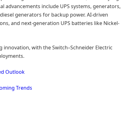
cal advancements include UPS systems, generators,
 diesel generators for backup power. AI-driven
s, and next-generation UPS batteries like Nickel-
 innovation, with the Switch–Schneider Electric
ployments.
led Outlook
coming Trends