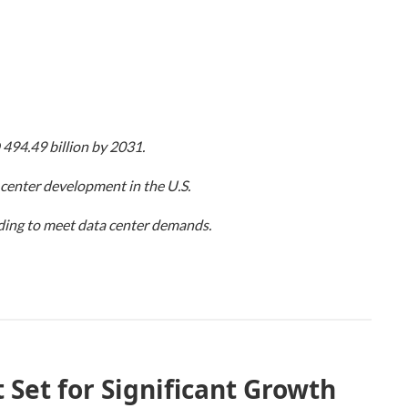
 494.49 billion by 2031.
a center development in the U.S.
ing to meet data center demands.
 Set for Significant Growth