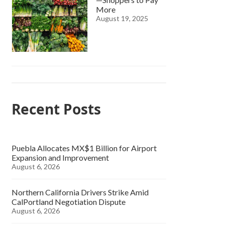
More
August 19, 2025
Recent Posts
Puebla Allocates MX$1 Billion for Airport
Expansion and Improvement
August 6, 2026
Northern California Drivers Strike Amid
CalPortland Negotiation Dispute
August 6, 2026