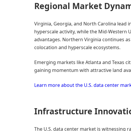
Regional Market Dynam
Virginia, Georgia, and North Carolina lead 
hyperscale activity, while the Mid-Western U.
advantages. Northern Virginia continues as
colocation and hyperscale ecosystems.
Emerging markets like Atlanta and Texas citi
gaining momentum with attractive land avail
Learn more about the U.S. data center mar
Infrastructure Innovati
The U.S. data center market is witnessing ra