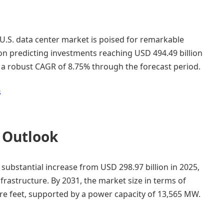
U.S. data center market is poised for remarkable
ton predicting investments reaching USD 494.49 billion
t a robust CAGR of 8.75% through the forecast period.
s
 Outlook
a substantial increase from USD 298.97 billion in 2025,
infrastructure. By 2031, the market size in terms of
are feet, supported by a power capacity of 13,565 MW.