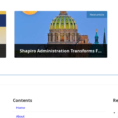
Next article
Shapiro Administration Transforms Former Gas Station to Municipal Office
June 3, 2026
Contents
Re
Home
About