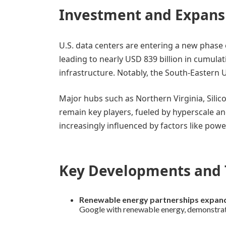
Investment and Expans
U.S. data centers are entering a new phase 
leading to nearly USD 839 billion in cumula
infrastructure. Notably, the South-Eastern 
Major hubs such as Northern Virginia, Silic
remain key players, fueled by hyperscale a
increasingly influenced by factors like pow
Key Developments and 
Renewable energy partnerships expan
Google with renewable energy, demonstrati