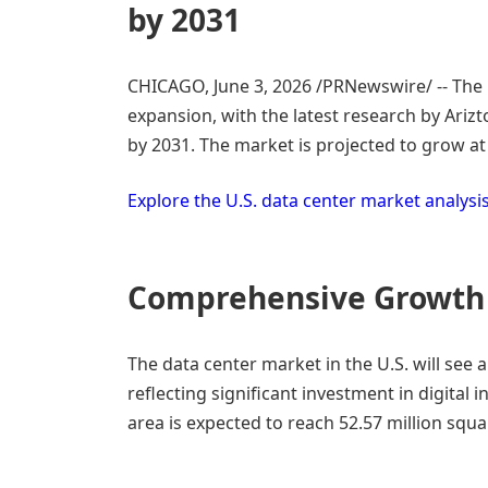
by 2031
CHICAGO
,
June 3, 2026
/PRNewswire/ -- The 
expansion, with the latest research by Ariz
by 2031. The market is projected to grow a
Explore the U.S. data center market analysi
Comprehensive Growth
The data center market in the U.S. will see 
reflecting significant investment in digital 
area is expected to reach 52.57 million squ