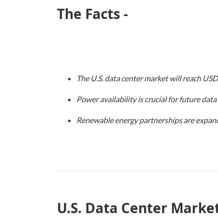
The Facts -
The U.S. data center market will reach USD
Power availability is crucial for future dat
Renewable energy partnerships are expand
U.S. Data Center Market