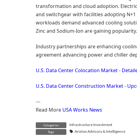
transformation and cloud adoption. Electri
and switchgear with facilities adopting N+1
workloads demand advanced cooling solution
Zinc and Sodium-Ion are gaining popularity.
Industry partnerships are enhancing cooling
agreement advancing power and chiller de
U.S. Data Center Colocation Market - Detai
U.S. Data Center Construction Market - Up
---
Read More
USA Works News
Infrastructure Investment
Categories
Arizton Advisory & Intelligence
Tags