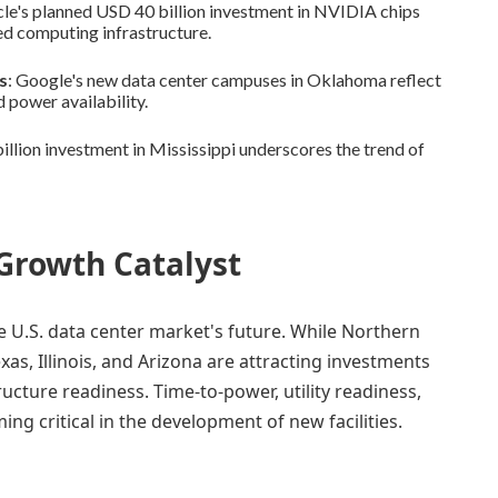
cle's planned USD 40 billion investment in NVIDIA chips
d computing infrastructure.
s
: Google's new data center campuses in Oklahoma reflect
d power availability.
llion investment in Mississippi underscores the trend of
 Growth Catalyst
he U.S. data center market's future. While Northern
xas, Illinois, and Arizona are attracting investments
cture readiness. Time-to-power, utility readiness,
ng critical in the development of new facilities.