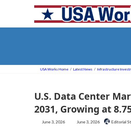
Skip
Skip
to
to
the
the
content
Navigation
USA Works Home
Latest News
Infrastructure Inves
U.S. Data Center Mar
2031, Growing at 8.
Last
June 3, 2026
June 3, 2026
Editorial S
updated
: