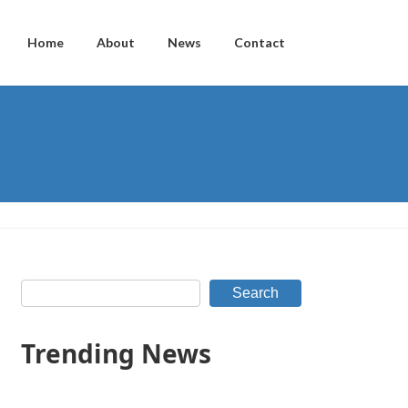
Home
About
News
Contact
Search
Trending News