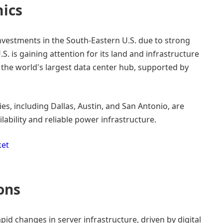
ics
investments in the South-Eastern U.S. due to strong
S. is gaining attention for its land and infrastructure
 the world's largest data center hub, supported by
es, including Dallas, Austin, and San Antonio, are
ability and reliable power infrastructure.
ket
ons
pid changes in server infrastructure, driven by digital