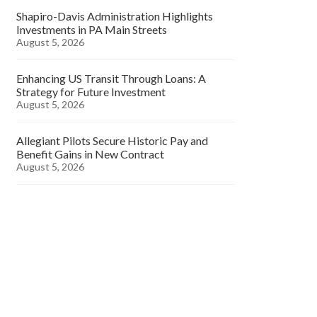
Shapiro-Davis Administration Highlights
Investments in PA Main Streets
August 5, 2026
Enhancing US Transit Through Loans: A
Strategy for Future Investment
August 5, 2026
Allegiant Pilots Secure Historic Pay and
Benefit Gains in New Contract
August 5, 2026