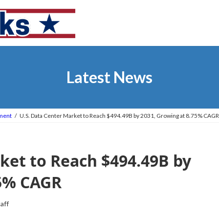
Latest News
tment
U.S. Data Center Market to Reach $494.49B by 2031, Growing at 8.75% CAGR
ket to Reach $494.49B by
75% CAGR
taff