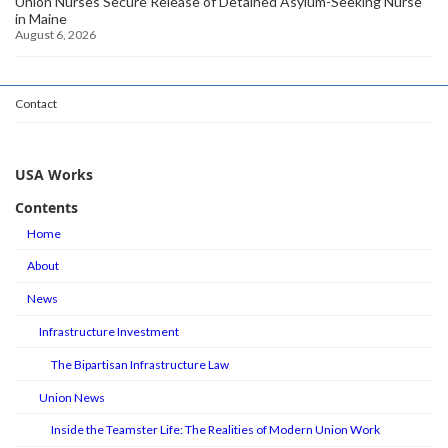
Union Nurses Secure Release of Detained Asylum-Seeking Nurse
in Maine
August 6, 2026
Contact
USA Works
Contents
Home
About
News
Infrastructure Investment
The Bipartisan Infrastructure Law
Union News
Inside the Teamster Life: The Realities of Modern Union Work