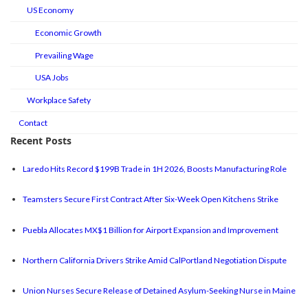
US Economy
Economic Growth
Prevailing Wage
USA Jobs
Workplace Safety
Contact
Recent Posts
Laredo Hits Record $199B Trade in 1H 2026, Boosts Manufacturing Role
Teamsters Secure First Contract After Six-Week Open Kitchens Strike
Puebla Allocates MX$1 Billion for Airport Expansion and Improvement
Northern California Drivers Strike Amid CalPortland Negotiation Dispute
Union Nurses Secure Release of Detained Asylum-Seeking Nurse in Maine