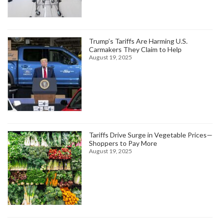
Trump’s Tariffs Are Harming U.S.
Carmakers They Claim to Help
August 19, 2025
Tariffs Drive Surge in Vegetable Prices—
Shoppers to Pay More
August 19, 2025