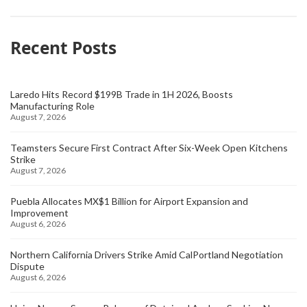
Recent Posts
Laredo Hits Record $199B Trade in 1H 2026, Boosts
Manufacturing Role
August 7, 2026
Teamsters Secure First Contract After Six-Week Open Kitchens
Strike
August 7, 2026
Puebla Allocates MX$1 Billion for Airport Expansion and
Improvement
August 6, 2026
Northern California Drivers Strike Amid CalPortland Negotiation
Dispute
August 6, 2026