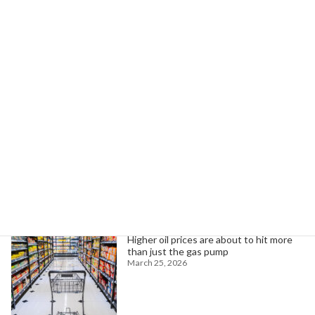
AFSCME Lawsuit Challenges FEMA Cuts Threatening Disaster Response
February 22, 2026
Search
Trending News
Higher oil prices are about to hit more
than just the gas pump
March 25, 2026