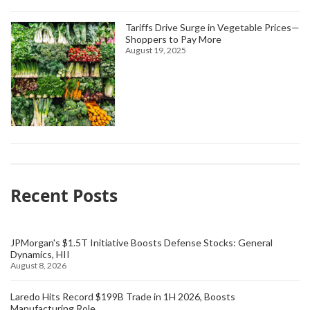
Tariffs Drive Surge in Vegetable Prices—
Shoppers to Pay More
August 19, 2025
Recent Posts
JPMorgan's $1.5T Initiative Boosts Defense Stocks: General
Dynamics, HII
August 8, 2026
Laredo Hits Record $199B Trade in 1H 2026, Boosts
Manufacturing Role