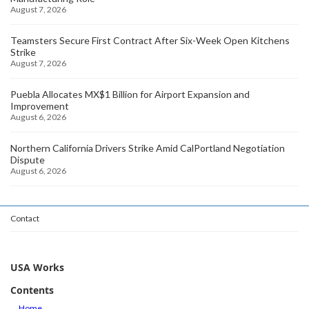
August 7, 2026
Teamsters Secure First Contract After Six-Week Open Kitchens
Strike
August 7, 2026
Puebla Allocates MX$1 Billion for Airport Expansion and
Improvement
August 6, 2026
Northern California Drivers Strike Amid CalPortland Negotiation
Dispute
August 6, 2026
Contact
USA Works
Contents
Home