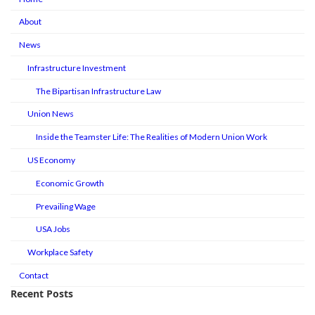
About
News
Infrastructure Investment
The Bipartisan Infrastructure Law
Union News
Inside the Teamster Life: The Realities of Modern Union Work
US Economy
Economic Growth
Prevailing Wage
USA Jobs
Workplace Safety
Contact
Recent Posts