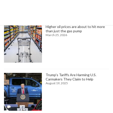
Trending News
Higher oil prices are about to hit more
than just the gas pump
March 25, 2026
Trump’s Tariffs Are Harming U.S.
Carmakers They Claim to Help
August 19, 2025