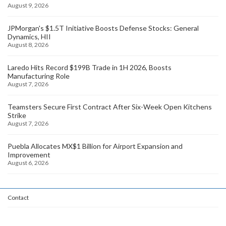
August 9, 2026
JPMorgan's $1.5T Initiative Boosts Defense Stocks: General
Dynamics, HII
August 8, 2026
Laredo Hits Record $199B Trade in 1H 2026, Boosts
Manufacturing Role
August 7, 2026
Teamsters Secure First Contract After Six-Week Open Kitchens
Strike
August 7, 2026
Puebla Allocates MX$1 Billion for Airport Expansion and
Improvement
August 6, 2026
Contact