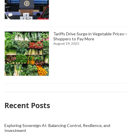
Tariffs Drive Surge in Vegetable Prices—
Shoppers to Pay More
August 19, 2025
Recent Posts
Exploring Sovereign AI: Balancing Control, Resilience, and
Investment