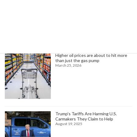
January 20, 2026
Search
Trending News
Higher oil prices are about to hit more
than just the gas pump
March 25, 2026
Trump’s Tariffs Are Harming U.S.
Carmakers They Claim to Help
August 19, 2025