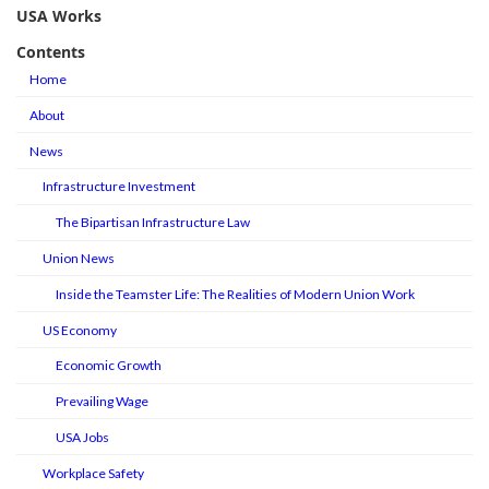
USA Works
Contents
Home
About
News
Infrastructure Investment
The Bipartisan Infrastructure Law
Union News
Inside the Teamster Life: The Realities of Modern Union Work
US Economy
Economic Growth
Prevailing Wage
USA Jobs
Workplace Safety