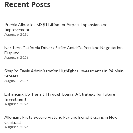
Recent Posts
Puebla Allocates MX$1 Billion for Airport Expansion and
Improvement
August 6, 2026
Northern California Drivers Strike Amid CalPortland Negotiation
Dispute
August 6, 2026
Shapiro-Davis Administration Highlights Investments in PA Main
Streets
August 5, 2026
Enhancing US Transit Through Loans: A Strategy for Future
Investment
August 5, 2026
Allegiant Pilots Secure Historic Pay and Benefit Gains in New
Contract
August 5, 2026