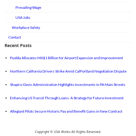
Prevailing Wage
USA Jobs
Workplace Safety
Contact
Recent Posts
Puebla Allocates MX$1 Billion for Airport Expansion and Improvement
Northern California Drivers Strike Amid CalPortland Negotiation Dispute
Shapiro-Davis Administration Highlights Investments in PA Main Streets
Enhancing US Transit Through Loans: A Strategy for Future Investment
Allegiant Pilots Secure Historic Pay and Benefit Gains in New Contract
Copyright © USA Works All Rights Reserved.