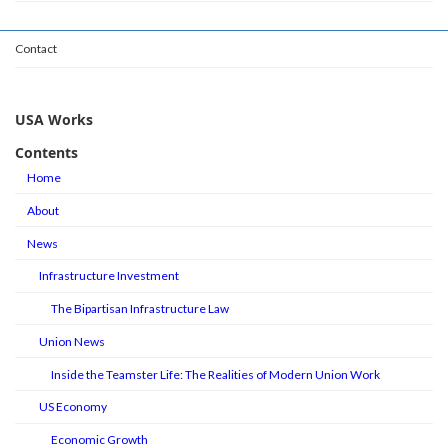
Contact
USA Works
Contents
Home
About
News
Infrastructure Investment
The Bipartisan Infrastructure Law
Union News
Inside the Teamster Life: The Realities of Modern Union Work
US Economy
Economic Growth