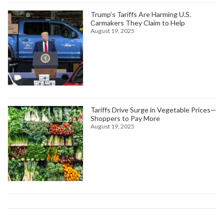
Trump’s Tariffs Are Harming U.S.
Carmakers They Claim to Help
August 19, 2025
Tariffs Drive Surge in Vegetable Prices—
Shoppers to Pay More
August 19, 2025