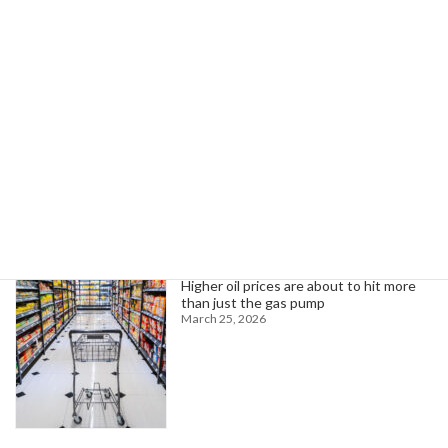
Colin Strickland: Cave Specialist and Winner of the Never Quit Award
November 19, 2024
Search
Trending News
Higher oil prices are about to hit more
than just the gas pump
March 25, 2026