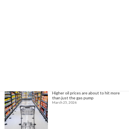
Europe Reflects on Biden-Era IRA Amidst Trump's Industrial Policy Shift
February 21, 2025
Search
Trending News
Higher oil prices are about to hit more
than just the gas pump
March 25, 2026