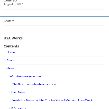
Contract
August 5, 2026
Contact
USA Works
Contents
Home
About
News
Infrastructure Investment
The Bipartisan Infrastructure Law
Union News
Inside the Teamster Life: The Realities of Modern Union Work
US Economy