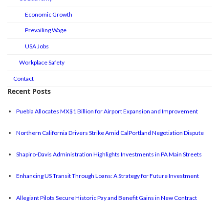
Economic Growth
Prevailing Wage
USA Jobs
Workplace Safety
Contact
Recent Posts
Puebla Allocates MX$1 Billion for Airport Expansion and Improvement
Northern California Drivers Strike Amid CalPortland Negotiation Dispute
Shapiro-Davis Administration Highlights Investments in PA Main Streets
Enhancing US Transit Through Loans: A Strategy for Future Investment
Allegiant Pilots Secure Historic Pay and Benefit Gains in New Contract