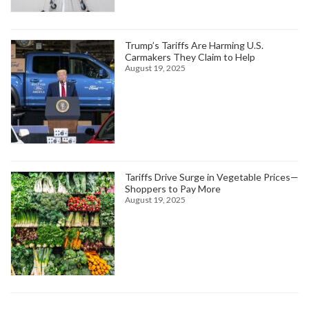
Trump’s Tariffs Are Harming U.S.
Carmakers They Claim to Help
August 19, 2025
Tariffs Drive Surge in Vegetable Prices—
Shoppers to Pay More
August 19, 2025