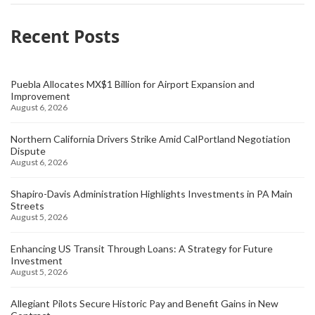
Recent Posts
Puebla Allocates MX$1 Billion for Airport Expansion and
Improvement
August 6, 2026
Northern California Drivers Strike Amid CalPortland Negotiation
Dispute
August 6, 2026
Shapiro-Davis Administration Highlights Investments in PA Main
Streets
August 5, 2026
Enhancing US Transit Through Loans: A Strategy for Future
Investment
August 5, 2026
Allegiant Pilots Secure Historic Pay and Benefit Gains in New