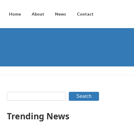
Home
About
News
Contact
Search
Trending News