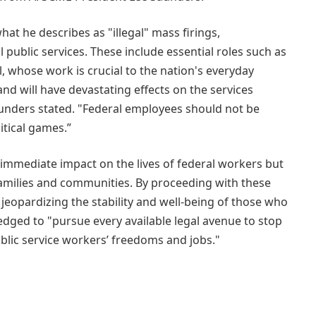
at he describes as "illegal" mass firings,
l public services. These include essential roles such as
, whose work is crucial to the nation's everyday
and will have devastating effects on the services
aunders stated. "Federal employees should not be
itical games.”
 immediate impact on the lives of federal workers but
 families and communities. By proceeding with these
 jeopardizing the stability and well-being of those who
dged to "pursue every available legal avenue to stop
ublic service workers’ freedoms and jobs."