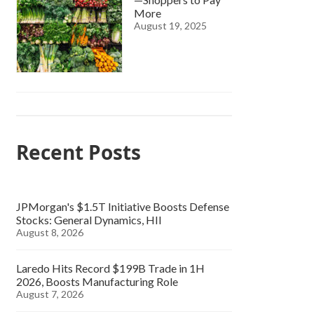
More
August 19, 2025
Recent Posts
JPMorgan's $1.5T Initiative Boosts Defense
Stocks: General Dynamics, HII
August 8, 2026
Laredo Hits Record $199B Trade in 1H
2026, Boosts Manufacturing Role
August 7, 2026