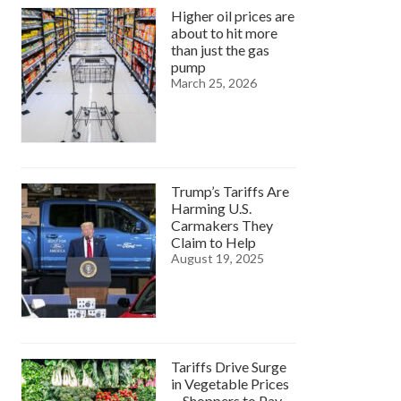
Higher oil prices are
about to hit more
than just the gas
pump
March 25, 2026
Trump’s Tariffs Are
Harming U.S.
Carmakers They
Claim to Help
August 19, 2025
Tariffs Drive Surge
in Vegetable Prices
—Shoppers to Pay