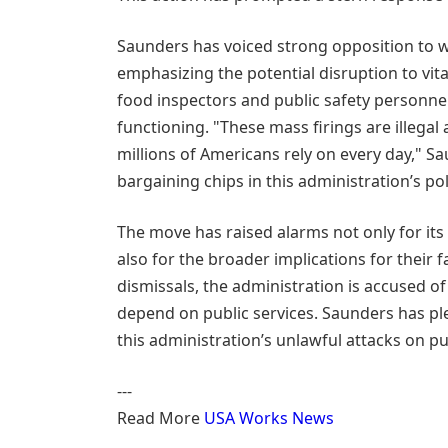
Saunders has voiced strong opposition to wh
emphasizing the potential disruption to vita
food inspectors and public safety personnel
functioning. "These mass firings are illegal 
millions of Americans rely on every day," S
bargaining chips in this administration’s pol
The move has raised alarms not only for its
also for the broader implications for their
dismissals, the administration is accused of
depend on public services. Saunders has ple
this administration’s unlawful attacks on p
---
Read More
USA Works News