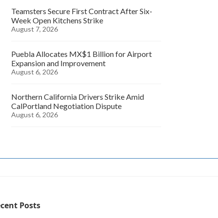
Teamsters Secure First Contract After Six-
Week Open Kitchens Strike
August 7, 2026
Puebla Allocates MX$1 Billion for Airport
Expansion and Improvement
August 6, 2026
Northern California Drivers Strike Amid
CalPortland Negotiation Dispute
August 6, 2026
cent Posts