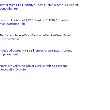
JPMorgan's $1.5T Initiative Boosts Defense Stocks: General
Dynamics, HII
Laredo Hits Record $199B Trade in 1H 2026, Boosts
Manufacturing Role
Teamsters Secure First Contract After Six-Week Open
Kitchens Strike
Puebla Allocates MX$1 Billion for Airport Expansion and
Improvement
Northern California Drivers Strike Amid CalPortland
Negotiation Dispute