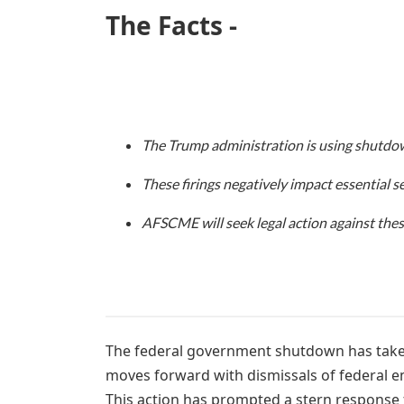
The Facts -
The Trump administration is using shutdowns
These firings negatively impact essential se
AFSCME will seek legal action against thes
The federal government shutdown has taken
moves forward with dismissals of federal e
This action has prompted a stern response