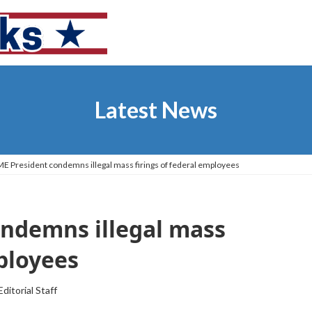
Latest News
 President condemns illegal mass firings of federal employees
ndemns illegal mass
mployees
Editorial Staff