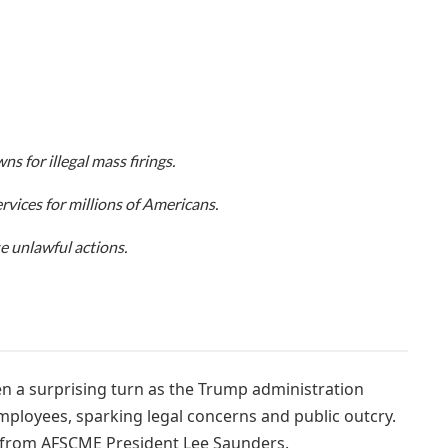
 for illegal mass firings.
rvices for millions of Americans.
e unlawful actions.
 a surprising turn as the Trump administration
mployees, sparking legal concerns and public outcry.
 from AFSCME President Lee Saunders.