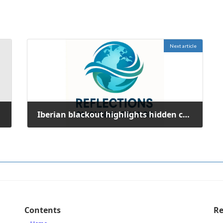
Next article
Iberian blackout highlights hidden costs of renewable energy integration
October 10, 2025
Contents
Re