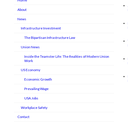
Home
About
News
Infrastructure Investment
The Bipartisan Infrastructure Law
Union News
Inside the Teamster Life: The Realities of Modern Union
Work
US Economy
Economic Growth
Prevailing Wage
USA Jobs
Workplace Safety
Contact