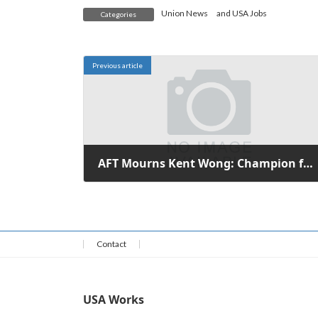
Union News
and
USA Jobs
Categories
Previous article
AFT Mourns Kent Wong: Champion for Immigrant and Workers' Rights
October 9, 2025
Contact
USA Works