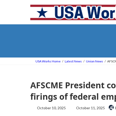
Skip
Skip
to
to
the
the
content
Navigation
USA Works Home
Latest News
Union News
AFSCME
AFSCME President co
firings of federal e
Last
October 10, 2025
October 11, 2025
updated
: