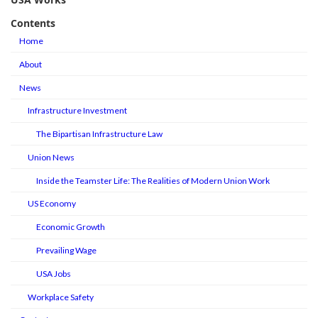
Contents
Home
About
News
Infrastructure Investment
The Bipartisan Infrastructure Law
Union News
Inside the Teamster Life: The Realities of Modern Union Work
US Economy
Economic Growth
Prevailing Wage
USA Jobs
Workplace Safety