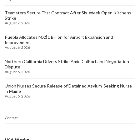
Teamsters Secure First Contract After Six-Week Open Kitchens
Strike
August 7, 2026
Puebla Allocates MX$1 Billion for Airport Expansion and
Improvement
August 6, 2026
Northern California Drivers Strike Amid CalPortland Negotiation
Dispute
August 6, 2026
Union Nurses Secure Release of Detained Asylum-Seeking Nurse
in Maine
August 6, 2026
Contact
USA Works