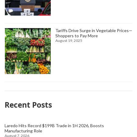
Tariffs Drive Surge in Vegetable Prices—
Shoppers to Pay More
August 19, 2025
Recent Posts
Laredo Hits Record $199B Trade in 1H 2026, Boosts
Manufacturing Role
August 7, 2026