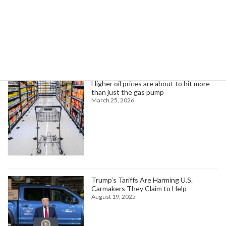
Search
Trending News
Higher oil prices are about to hit more
than just the gas pump
March 25, 2026
Trump’s Tariffs Are Harming U.S.
Carmakers They Claim to Help
August 19, 2025