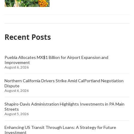
Recent Posts
Puebla Allocates MX$1 Billion for Airport Expansion and
Improvement
August 6, 2026
Northern California Drivers Strike Amid CalPortland Negotiation
Dispute
August 6, 2026
Shapiro-Davis Administration Highlights Investments in PA Main
Streets
August 5, 2026
Enhancing US Transit Through Loans: A Strategy for Future
Investment