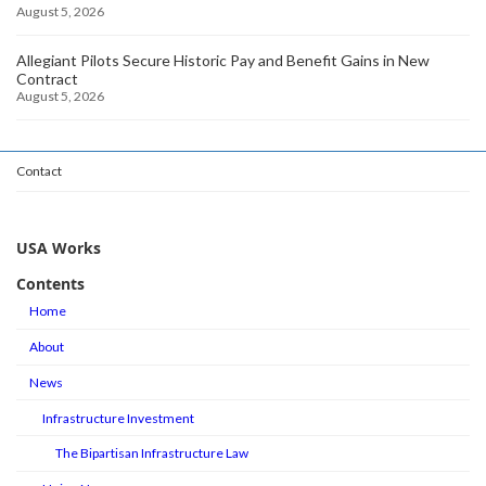
August 5, 2026
Allegiant Pilots Secure Historic Pay and Benefit Gains in New
Contract
August 5, 2026
Contact
USA Works
Contents
Home
About
News
Infrastructure Investment
The Bipartisan Infrastructure Law