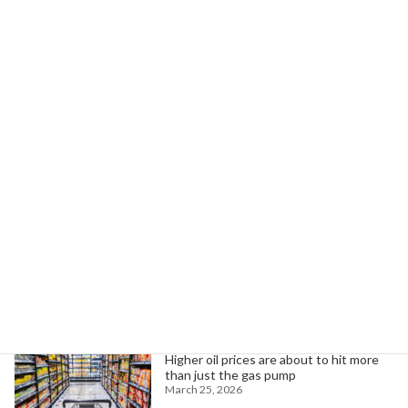
Next article
California Allocates $1B for Bike, Pedestrian Infrastructure
April 3, 2024
Search
Trending News
Higher oil prices are about to hit more
than just the gas pump
March 25, 2026