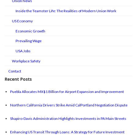
Union News
Inside the Teamster Life: The Realities of Modern Union Work
US Economy
Economic Growth
Prevailing Wage
USA Jobs
Workplace Safety
Contact
Recent Posts
Puebla Allocates MX$1 Billion for Airport Expansion and Improvement
Northern California Drivers Strike Amid CalPortland Negotiation Dispute
Shapiro-Davis Administration Highlights Investments in PA Main Streets
Enhancing US Transit Through Loans: A Strategy for Future Investment