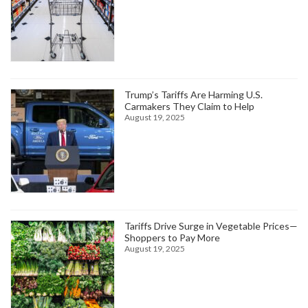
Trump’s Tariffs Are Harming U.S.
Carmakers They Claim to Help
August 19, 2025
Tariffs Drive Surge in Vegetable Prices—
Shoppers to Pay More
August 19, 2025