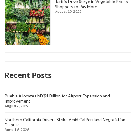
Tariffs Drive Surge in Vegetable Prices—
Shoppers to Pay More
August 19, 2025
Recent Posts
Puebla Allocates MX$1 Billion for Airport Expansion and
Improvement
August 6, 2026
Northern California Drivers Strike Amid CalPortland Negotiation
Dispute
August 6, 2026