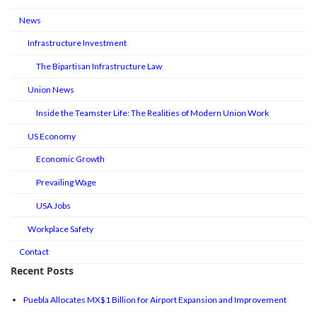
News
Infrastructure Investment
The Bipartisan Infrastructure Law
Union News
Inside the Teamster Life: The Realities of Modern Union Work
US Economy
Economic Growth
Prevailing Wage
USA Jobs
Workplace Safety
Contact
Recent Posts
Puebla Allocates MX$1 Billion for Airport Expansion and Improvement