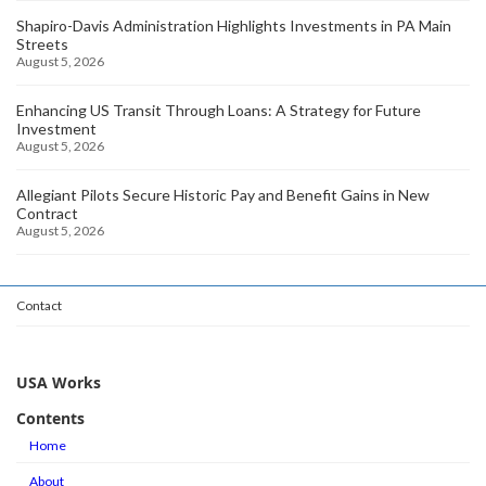
Shapiro-Davis Administration Highlights Investments in PA Main
Streets
August 5, 2026
Enhancing US Transit Through Loans: A Strategy for Future
Investment
August 5, 2026
Allegiant Pilots Secure Historic Pay and Benefit Gains in New
Contract
August 5, 2026
Contact
USA Works
Contents
Home
About