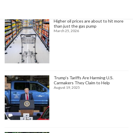
Trending News
Higher oil prices are about to hit more
than just the gas pump
March 25, 2026
Trump’s Tariffs Are Harming U.S.
Carmakers They Claim to Help
August 19, 2025