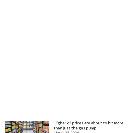
May 22, 2025
Next article
Court Blocks Trump Administration's Attempt to Dismantle Education Dept.
May 22, 2025
Search
Trending News
Higher oil prices are about to hit more
than just the gas pump
March 25, 2026