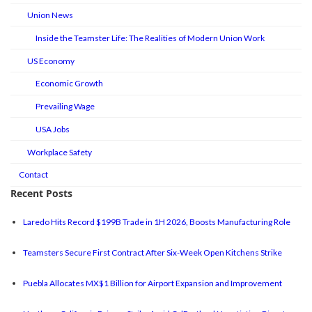
Union News
Inside the Teamster Life: The Realities of Modern Union Work
US Economy
Economic Growth
Prevailing Wage
USA Jobs
Workplace Safety
Contact
Recent Posts
Laredo Hits Record $199B Trade in 1H 2026, Boosts Manufacturing Role
Teamsters Secure First Contract After Six-Week Open Kitchens Strike
Puebla Allocates MX$1 Billion for Airport Expansion and Improvement