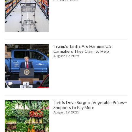
Trump’s Tariffs Are Harming U.S.
Carmakers They Claim to Help
August 19, 2025
Tariffs Drive Surge in Vegetable Prices—
Shoppers to Pay More
August 19, 2025