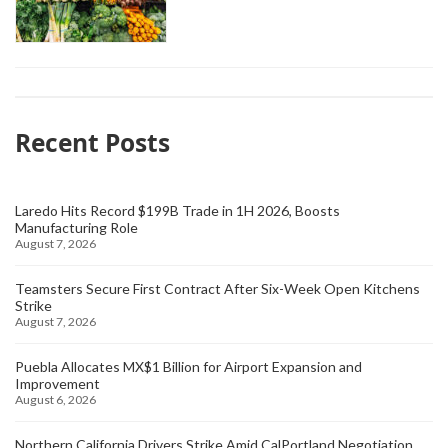
Recent Posts
Laredo Hits Record $199B Trade in 1H 2026, Boosts
Manufacturing Role
August 7, 2026
Teamsters Secure First Contract After Six-Week Open Kitchens
Strike
August 7, 2026
Puebla Allocates MX$1 Billion for Airport Expansion and
Improvement
August 6, 2026
Northern California Drivers Strike Amid CalPortland Negotiation