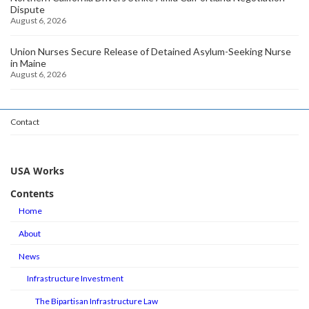
Dispute
August 6, 2026
Union Nurses Secure Release of Detained Asylum-Seeking Nurse
in Maine
August 6, 2026
Contact
USA Works
Contents
Home
About
News
Infrastructure Investment
The Bipartisan Infrastructure Law