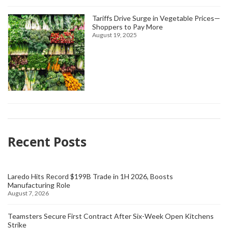
Tariffs Drive Surge in Vegetable Prices—
Shoppers to Pay More
August 19, 2025
Recent Posts
Laredo Hits Record $199B Trade in 1H 2026, Boosts
Manufacturing Role
August 7, 2026
Teamsters Secure First Contract After Six-Week Open Kitchens
Strike