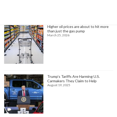
Trending News
Higher oil prices are about to hit more
than just the gas pump
March 25, 2026
Trump’s Tariffs Are Harming U.S.
Carmakers They Claim to Help
August 19, 2025