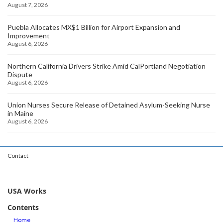
August 7, 2026
Puebla Allocates MX$1 Billion for Airport Expansion and
Improvement
August 6, 2026
Northern California Drivers Strike Amid CalPortland Negotiation
Dispute
August 6, 2026
Union Nurses Secure Release of Detained Asylum-Seeking Nurse
in Maine
August 6, 2026
Contact
USA Works
Contents
Home