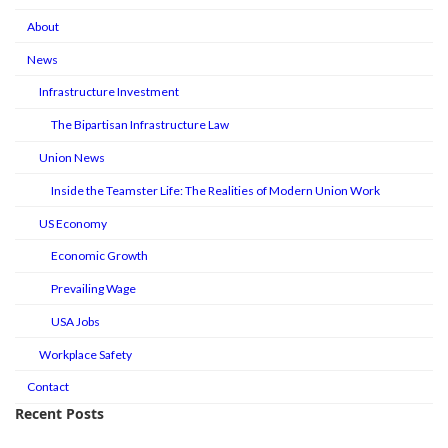
About
News
Infrastructure Investment
The Bipartisan Infrastructure Law
Union News
Inside the Teamster Life: The Realities of Modern Union Work
US Economy
Economic Growth
Prevailing Wage
USA Jobs
Workplace Safety
Contact
Recent Posts