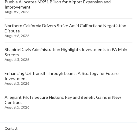
Puebla Allocates MX$1 Billion for Airport Expansion and
Improvement
August 6, 2026
Northern California Drivers Strike Amid CalPortland Negotiation
Dispute
August 6, 2026
Shapiro-Davis Administration Highlights Investments in PA Main
Streets
August 5, 2026
Enhancing US Transit Through Loans: A Strategy for Future
Investment
August 5, 2026
Allegiant Pilots Secure Historic Pay and Benefit Gains in New
Contract
August 5, 2026
Contact