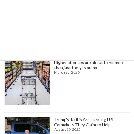
February 16, 2025
Search
Trending News
Higher oil prices are about to hit more
than just the gas pump
March 25, 2026
Trump’s Tariffs Are Harming U.S.
Carmakers They Claim to Help
August 19, 2025