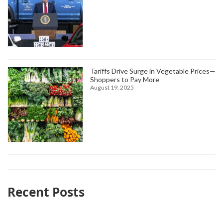
Tariffs Drive Surge in Vegetable Prices—
Shoppers to Pay More
August 19, 2025
Recent Posts