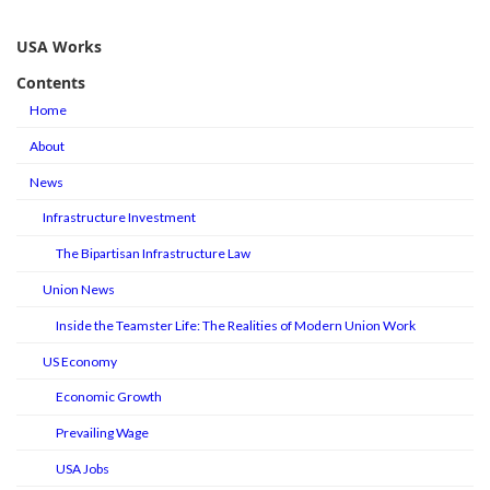
USA Works
Contents
Home
About
News
Infrastructure Investment
The Bipartisan Infrastructure Law
Union News
Inside the Teamster Life: The Realities of Modern Union Work
US Economy
Economic Growth
Prevailing Wage
USA Jobs