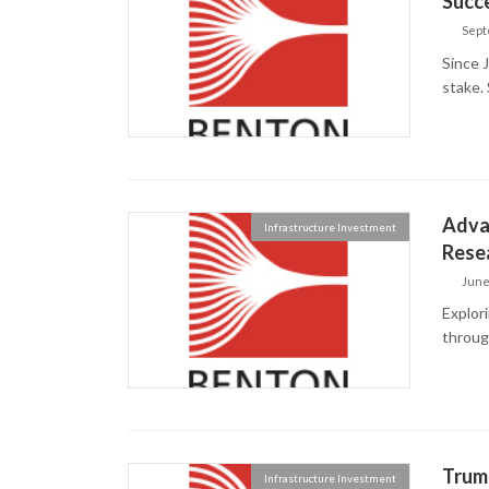
Succ
Sept
Since 
stake. 
Advan
Infrastructure Investment
Rese
June
Explor
throug
Trump
Infrastructure Investment