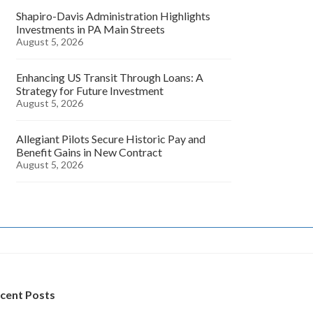
Shapiro-Davis Administration Highlights
Investments in PA Main Streets
August 5, 2026
Enhancing US Transit Through Loans: A
Strategy for Future Investment
August 5, 2026
Allegiant Pilots Secure Historic Pay and
Benefit Gains in New Contract
August 5, 2026
cent Posts