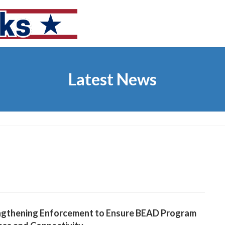
Latest News
ngthening Enforcement to Ensure BEAD Program