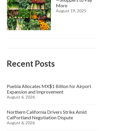
More
August 19, 2025
Recent Posts
Puebla Allocates MX$1 Billion for Airport
Expansion and Improvement
August 6, 2026
Northern California Drivers Strike Amid
CalPortland Negotiation Dispute
August 6, 2026