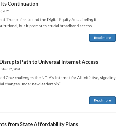
Its Continuation
9, 2025
nt Trump aims to end the Digital Equity Act, labeling it
titutional, but it promotes crucial broadband access.
Read more
Disrupts Path to Universal Internet Access
mber 26, 2024
ed Cruz challenges the NTIA's Internet for All Initiative, signaling
ial changes under new leadership."
Read more
hts from State Affordability Plans