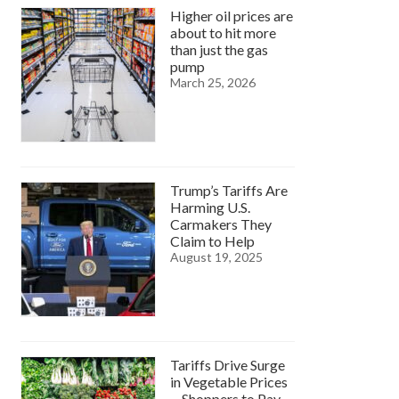
Higher oil prices are
about to hit more
than just the gas
pump
March 25, 2026
Trump’s Tariffs Are
Harming U.S.
Carmakers They
Claim to Help
August 19, 2025
Tariffs Drive Surge
in Vegetable Prices
—Shoppers to Pay