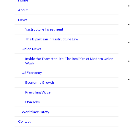
Home
About
News
Infrastructure Investment
The Bipartisan Infrastructure Law
Union News
Inside the Teamster Life: The Realities of Modern Union
Work
US Economy
Economic Growth
Prevailing Wage
USA Jobs
Workplace Safety
Contact