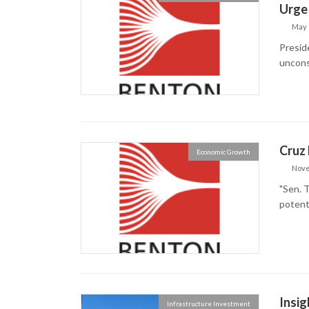
Urge 
May 
Preside
uncons
Cruz 
Economic Growth
Nove
"Sen. T
potent
Insig
Infrastructure Investment