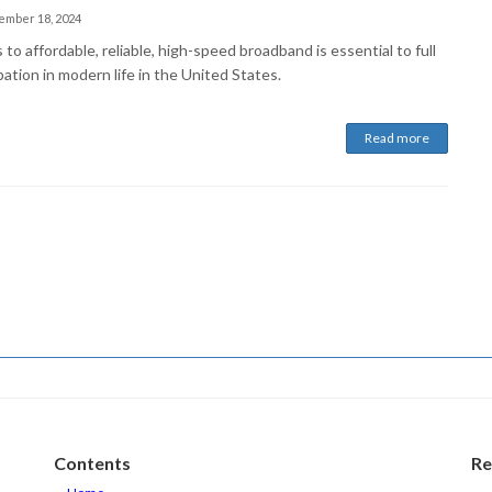
ember 18, 2024
to affordable, reliable, high-speed broadband is essential to full
pation in modern life in the United States.
Read more
Contents
Re