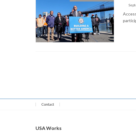
Sept
Access 
partici
Contact
USA Works