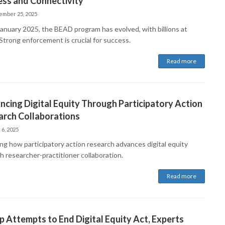
ess and Connectivity
ember 25, 2025
January 2025, the BEAD program has evolved, with billions at
Strong enforcement is crucial for success.
Read more
cing Digital Equity Through Participatory Action
arch Collaborations
 6, 2025
ing how participatory action research advances digital equity
h researcher-practitioner collaboration.
Read more
 Attempts to End Digital Equity Act, Experts