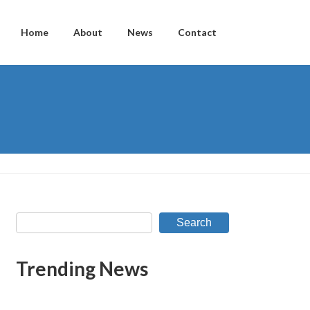
Home
About
News
Contact
Search
Trending News