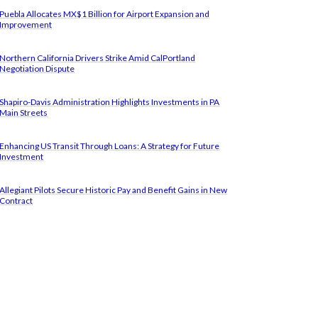
Puebla Allocates MX$1 Billion for Airport Expansion and
Improvement
Northern California Drivers Strike Amid CalPortland
Negotiation Dispute
Shapiro-Davis Administration Highlights Investments in PA
Main Streets
Enhancing US Transit Through Loans: A Strategy for Future
Investment
Allegiant Pilots Secure Historic Pay and Benefit Gains in New
Contract