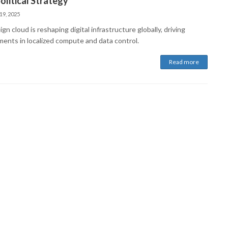
litical Strategy
19, 2025
gn cloud is reshaping digital infrastructure globally, driving
ments in localized compute and data control.
Read more