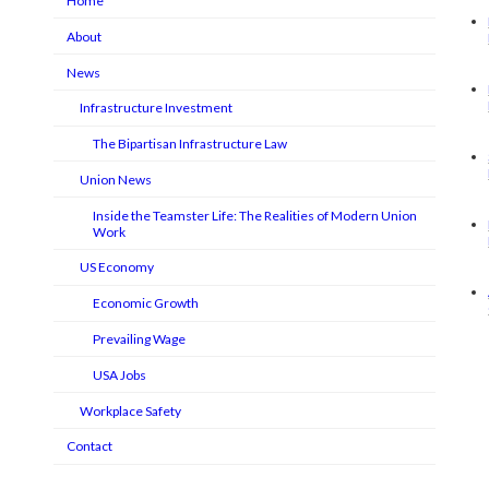
Home
About
News
Infrastructure Investment
The Bipartisan Infrastructure Law
Union News
Inside the Teamster Life: The Realities of Modern Union
Work
US Economy
Economic Growth
Prevailing Wage
USA Jobs
Workplace Safety
Contact