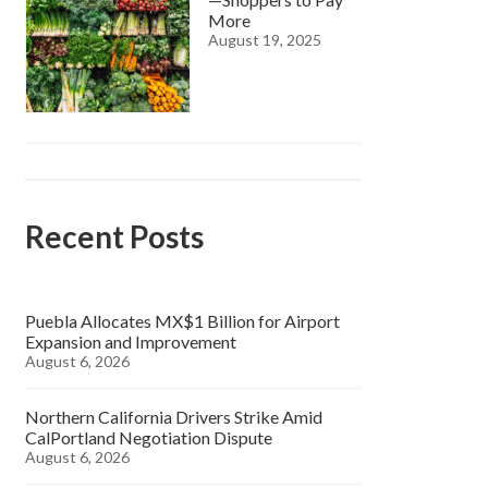
More
August 19, 2025
Recent Posts
Puebla Allocates MX$1 Billion for Airport
Expansion and Improvement
August 6, 2026
Northern California Drivers Strike Amid
CalPortland Negotiation Dispute
August 6, 2026