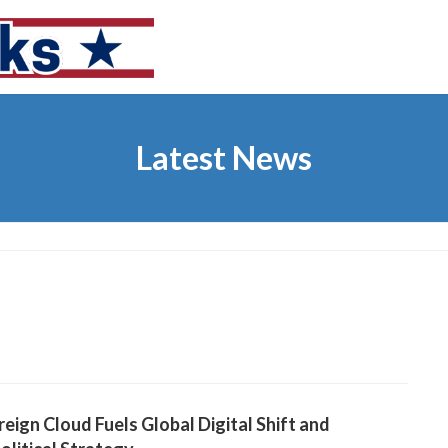
Latest News
eign Cloud Fuels Global Digital Shift and