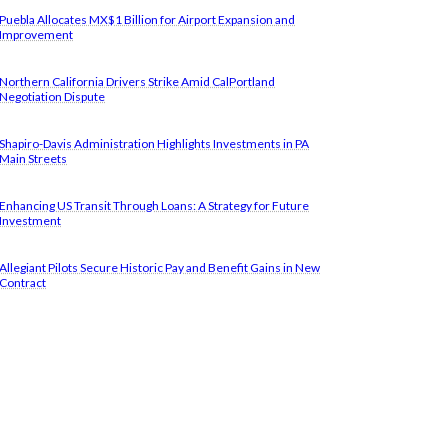
Puebla Allocates MX$1 Billion for Airport Expansion and
Improvement
Northern California Drivers Strike Amid CalPortland
Negotiation Dispute
Shapiro-Davis Administration Highlights Investments in PA
Main Streets
Enhancing US Transit Through Loans: A Strategy for Future
Investment
Allegiant Pilots Secure Historic Pay and Benefit Gains in New
Contract