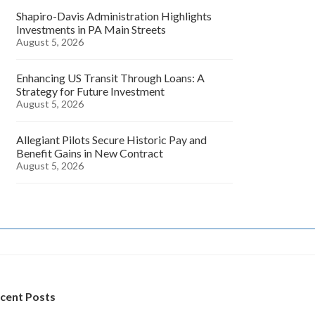
Shapiro-Davis Administration Highlights
Investments in PA Main Streets
August 5, 2026
Enhancing US Transit Through Loans: A
Strategy for Future Investment
August 5, 2026
Allegiant Pilots Secure Historic Pay and
Benefit Gains in New Contract
August 5, 2026
cent Posts