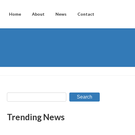
Home
About
News
Contact
Search
Trending News