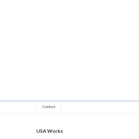
Contact
USA Works