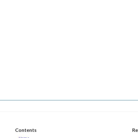
Contents
Re