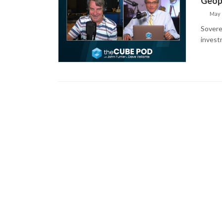
Geopo
May 
Soverei
invest