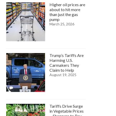
Higher oil prices are
about to hit more
than just the gas
pump
March 25, 2026
Trump’s Tariffs Are
Harming U.S.
Carmakers They
Claim to Help
August 19, 2025
Tariffs Drive Surge
in Vegetable Prices
—Shoppers to Pay