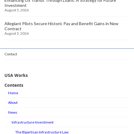
Enhancing US Transit Through Loans: A Strategy for Future
Investment
August 5, 2026
Allegiant Pilots Secure Historic Pay and Benefit Gains in New
Contract
August 5, 2026
Contact
USA Works
Contents
Home
About
News
Infrastructure Investment
The Bipartisan Infrastructure Law