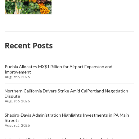
Recent Posts
Puebla Allocates MX$1 Billion for Airport Expansion and
Improvement
August 6, 2026
Northern California Drivers Strike Amid CalPortland Negotiation
Dispute
August 6, 2026
Shapiro-Davis Administration Highlights Investments in PA Main
Streets
August 5, 2026