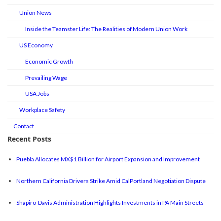
Union News
Inside the Teamster Life: The Realities of Modern Union Work
US Economy
Economic Growth
Prevailing Wage
USA Jobs
Workplace Safety
Contact
Recent Posts
Puebla Allocates MX$1 Billion for Airport Expansion and Improvement
Northern California Drivers Strike Amid CalPortland Negotiation Dispute
Shapiro-Davis Administration Highlights Investments in PA Main Streets