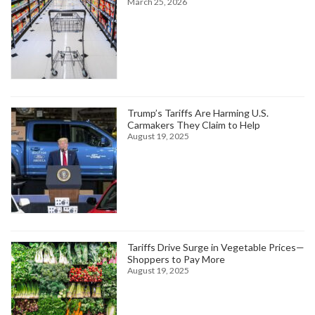
March 25, 2026
Trump’s Tariffs Are Harming U.S.
Carmakers They Claim to Help
August 19, 2025
Tariffs Drive Surge in Vegetable Prices—
Shoppers to Pay More
August 19, 2025