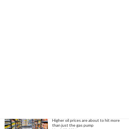
April 23, 2025
Next article
Trump's Executive Order Threatens College Accreditation and Education
April 23, 2025
Search
Trending News
Higher oil prices are about to hit more
than just the gas pump