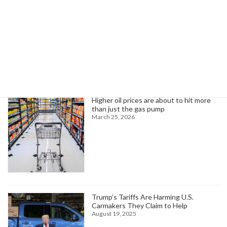
October 11, 2024
Search
Trending News
Higher oil prices are about to hit more
than just the gas pump
March 25, 2026
Trump’s Tariffs Are Harming U.S.
Carmakers They Claim to Help
August 19, 2025