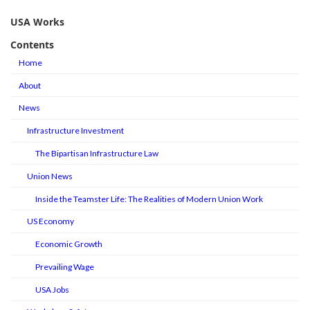
USA Works
Contents
Home
About
News
Infrastructure Investment
The Bipartisan Infrastructure Law
Union News
Inside the Teamster Life: The Realities of Modern Union Work
US Economy
Economic Growth
Prevailing Wage
USA Jobs