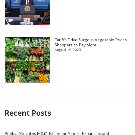
Tariffs Drive Surge in Vegetable Prices—
Shoppers to Pay More
August 19, 2025
Recent Posts
Puebla Allocates MX$1 Billion for Airport Expansion and