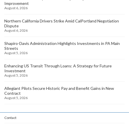
Improvement
August 6, 2026
Northern California Drivers Strike Amid CalPortland Negotiation
Dispute
August 6, 2026
Shapiro-Davis Administration Highlights Investments in PA Main
Streets
August 5, 2026
Enhancing US Transit Through Loans: A Strategy for Future
Investment
August 5, 2026
Allegiant Pilots Secure Historic Pay and Benefit Gains in New
Contract
August 5, 2026
Contact