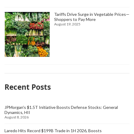
Tariffs Drive Surge in Vegetable Prices—
Shoppers to Pay More
August 19, 2025
Recent Posts
JPMorgan's $1.5T Initiative Boosts Defense Stocks: General
Dynamics, HII
August 8, 2026
Laredo Hits Record $199B Trade in 1H 2026, Boosts