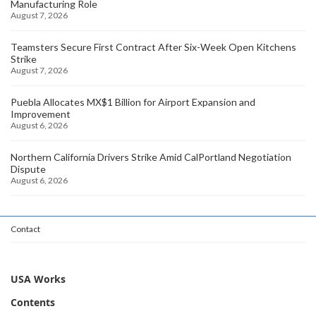
Manufacturing Role
August 7, 2026
Teamsters Secure First Contract After Six-Week Open Kitchens
Strike
August 7, 2026
Puebla Allocates MX$1 Billion for Airport Expansion and
Improvement
August 6, 2026
Northern California Drivers Strike Amid CalPortland Negotiation
Dispute
August 6, 2026
Contact
USA Works
Contents