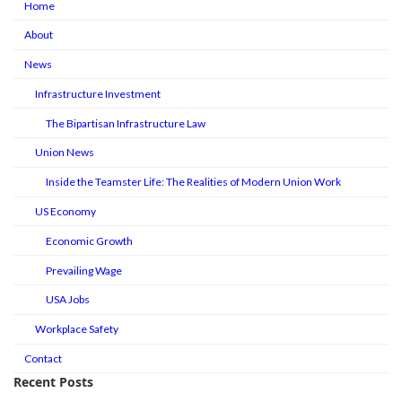
Home
About
News
Infrastructure Investment
The Bipartisan Infrastructure Law
Union News
Inside the Teamster Life: The Realities of Modern Union Work
US Economy
Economic Growth
Prevailing Wage
USA Jobs
Workplace Safety
Contact
Recent Posts