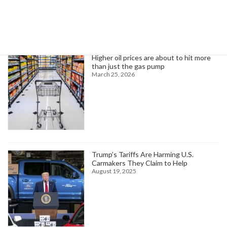
Trending News
Higher oil prices are about to hit more
than just the gas pump
March 25, 2026
Trump’s Tariffs Are Harming U.S.
Carmakers They Claim to Help
August 19, 2025