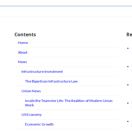
Contents
Re
Home
About
News
Infrastructure Investment
The Bipartisan Infrastructure Law
Union News
Inside the Teamster Life: The Realities of Modern Union
Work
US Economy
Economic Growth