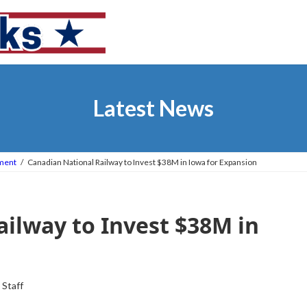
Latest News
tment
Canadian National Railway to Invest $38M in Iowa for Expansion
ilway to Invest $38M in
 Staff