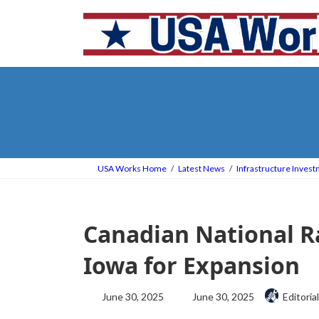
Skip
Skip
to
to
the
the
content
Navigation
USA Works Home
Latest News
Infrastructure Inves
Canadian National Ra
Iowa for Expansion
Last
June 30, 2025
June 30, 2025
Editorial
updated
: