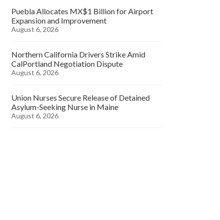
Puebla Allocates MX$1 Billion for Airport
Expansion and Improvement
August 6, 2026
Northern California Drivers Strike Amid
CalPortland Negotiation Dispute
August 6, 2026
Union Nurses Secure Release of Detained
Asylum-Seeking Nurse in Maine
August 6, 2026