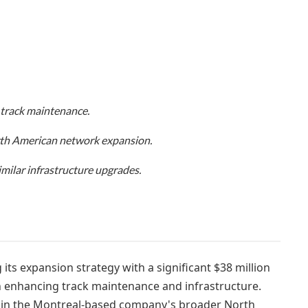
 track maintenance.
orth American network expansion.
imilar infrastructure upgrades.
its expansion strategy with a significant $38 million
on enhancing track maintenance and infrastructure.
 in the Montreal-based company's broader North