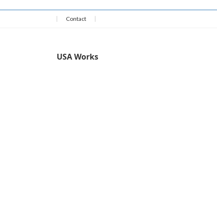
Contact
USA Works