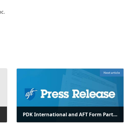
nc.
Next article
PDK International and AFT Form Partnership to Support Future Educators
June 30, 2025