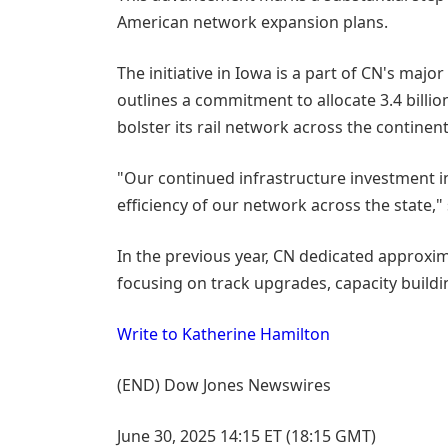
American network expansion plans.
The initiative in Iowa is a part of CN's majo
outlines a commitment to allocate 3.4 billio
bolster its rail network across the continent
"Our continued infrastructure investment in
efficiency of our network across the state,"
In the previous year, CN dedicated approxim
focusing on track upgrades, capacity build
Write to Katherine Hamilton
(END) Dow Jones Newswires
June 30, 2025 14:15 ET (18:15 GMT)