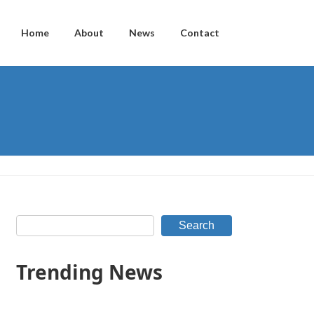
Home
About
News
Contact
Search
Trending News