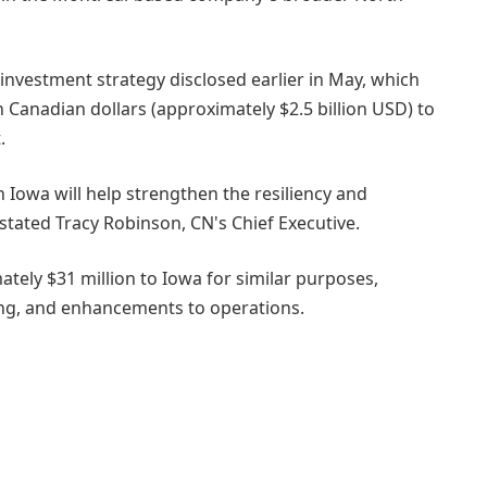
r investment strategy disclosed earlier in May, which
n Canadian dollars (approximately $2.5 billion USD) to
.
 Iowa will help strengthen the resiliency and
 stated Tracy Robinson, CN's Chief Executive.
ately $31 million to Iowa for similar purposes,
ing, and enhancements to operations.