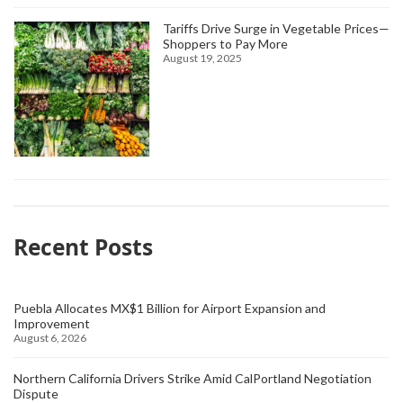
Tariffs Drive Surge in Vegetable Prices—
Shoppers to Pay More
August 19, 2025
Recent Posts
Puebla Allocates MX$1 Billion for Airport Expansion and
Improvement
August 6, 2026
Northern California Drivers Strike Amid CalPortland Negotiation
Dispute