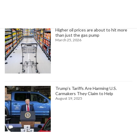
Trending News
Higher oil prices are about to hit more
than just the gas pump
March 25, 2026
Trump’s Tariffs Are Harming U.S.
Carmakers They Claim to Help
August 19, 2025