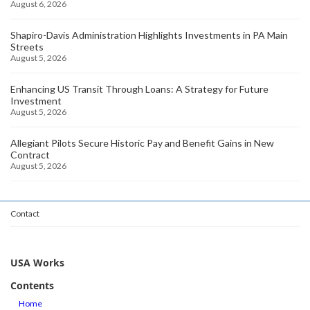
August 6, 2026
Shapiro-Davis Administration Highlights Investments in PA Main
Streets
August 5, 2026
Enhancing US Transit Through Loans: A Strategy for Future
Investment
August 5, 2026
Allegiant Pilots Secure Historic Pay and Benefit Gains in New
Contract
August 5, 2026
Contact
USA Works
Contents
Home