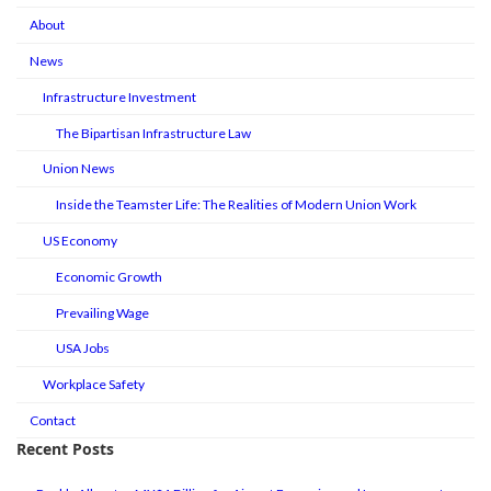
About
News
Infrastructure Investment
The Bipartisan Infrastructure Law
Union News
Inside the Teamster Life: The Realities of Modern Union Work
US Economy
Economic Growth
Prevailing Wage
USA Jobs
Workplace Safety
Contact
Recent Posts