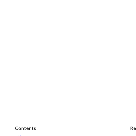
Contents
Re