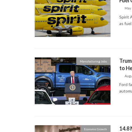
Fuel 
May 
Spirit 
as fuel
Trump
Manufacturing Jobs
to He
Augu
Ford f
automa
14.8 
Economic Growth