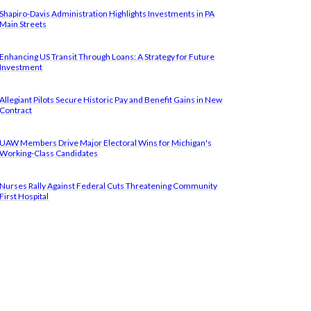
Shapiro-Davis Administration Highlights Investments in PA
Main Streets
Enhancing US Transit Through Loans: A Strategy for Future
Investment
Allegiant Pilots Secure Historic Pay and Benefit Gains in New
Contract
UAW Members Drive Major Electoral Wins for Michigan's
Working-Class Candidates
Nurses Rally Against Federal Cuts Threatening Community
First Hospital