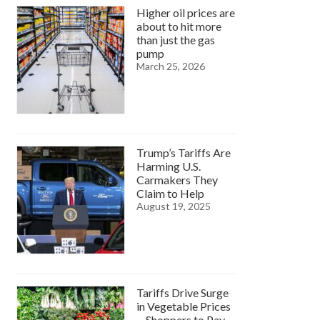
Higher oil prices are
about to hit more
than just the gas
pump
March 25, 2026
Trump’s Tariffs Are
Harming U.S.
Carmakers They
Claim to Help
August 19, 2025
Tariffs Drive Surge
in Vegetable Prices
—Shoppers to Pay