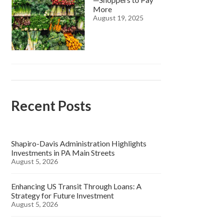
More
August 19, 2025
Recent Posts
Shapiro-Davis Administration Highlights
Investments in PA Main Streets
August 5, 2026
Enhancing US Transit Through Loans: A
Strategy for Future Investment
August 5, 2026