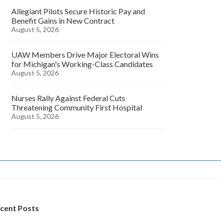
Allegiant Pilots Secure Historic Pay and
Benefit Gains in New Contract
August 5, 2026
UAW Members Drive Major Electoral Wins
for Michigan's Working-Class Candidates
August 5, 2026
Nurses Rally Against Federal Cuts
Threatening Community First Hospital
August 5, 2026
cent Posts