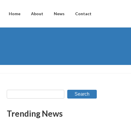
Home
About
News
Contact
Search
Trending News