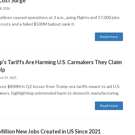
Cost Surge
8, 2026
Airlines ceased operations at 3 a.m., axing flights and 17,000 jobs
 costs and a failed $500M bailout sank it.
Read more
’s Tariffs Are Harming U.S. Carmakers They Claim
lp
st 19, 2025
aces $800M in Q2 losses from Trump-era tariffs meant to aid U.S.
kers, highlighting unintended harm to domestic manufacturing.
Read more
Million New Jobs Created in US Since 2021