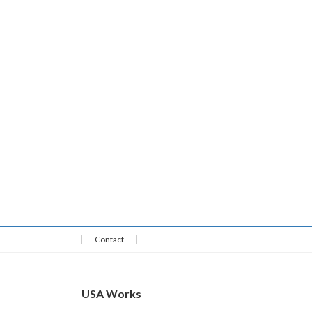
Contact
USA Works