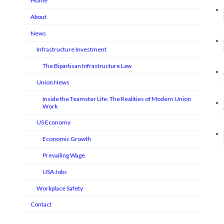
Home
About
News
Infrastructure Investment
The Bipartisan Infrastructure Law
Union News
Inside the Teamster Life: The Realities of Modern Union
Work
US Economy
Economic Growth
Prevailing Wage
USA Jobs
Workplace Safety
Contact