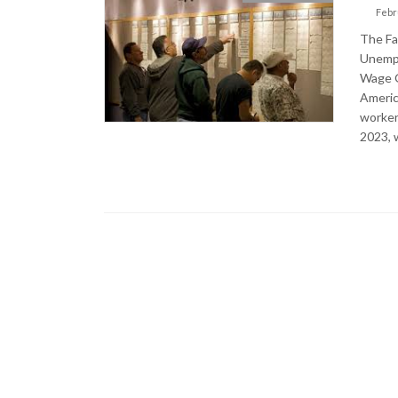
Febr
The Fa
Unempl
Wage G
Americ
worker
2023, 