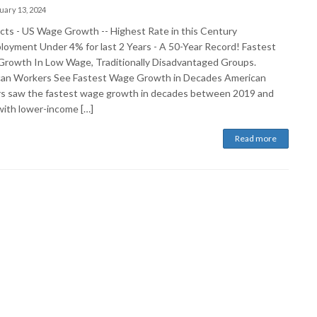
uary 13, 2024
cts - US Wage Growth -- Highest Rate in this Century
oyment Under 4% for last 2 Years - A 50-Year Record! Fastest
rowth In Low Wage, Traditionally Disadvantaged Groups.
an Workers See Fastest Wage Growth in Decades American
s saw the fastest wage growth in decades between 2019 and
with lower-income […]
Read more