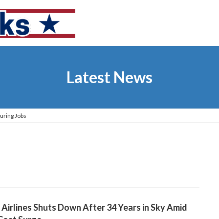
Latest News
uring Jobs
t Airlines Shuts Down After 34 Years in Sky Amid