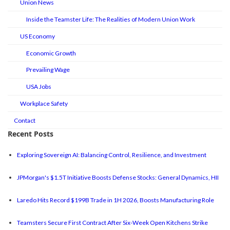
Union News
Inside the Teamster Life: The Realities of Modern Union Work
US Economy
Economic Growth
Prevailing Wage
USA Jobs
Workplace Safety
Contact
Recent Posts
Exploring Sovereign AI: Balancing Control, Resilience, and Investment
JPMorgan's $1.5T Initiative Boosts Defense Stocks: General Dynamics, HII
Laredo Hits Record $199B Trade in 1H 2026, Boosts Manufacturing Role
Teamsters Secure First Contract After Six-Week Open Kitchens Strike