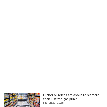
Next article
Rural Minnesota Rally Protests Cuts to Medicaid, SNAP for Tax Breaks
July 23, 2025
Search
Trending News
Higher oil prices are about to hit more
than just the gas pump
March 25, 2026