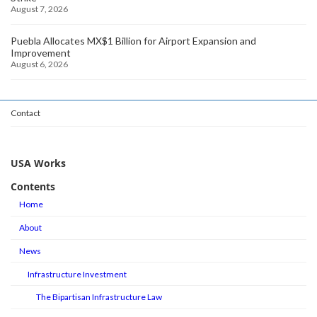
August 7, 2026
Puebla Allocates MX$1 Billion for Airport Expansion and
Improvement
August 6, 2026
Contact
USA Works
Contents
Home
About
News
Infrastructure Investment
The Bipartisan Infrastructure Law