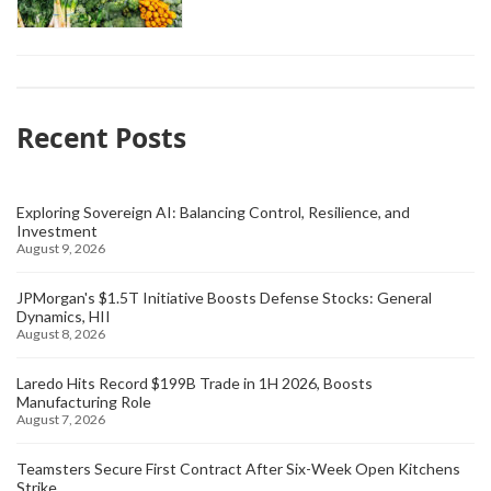
Recent Posts
Exploring Sovereign AI: Balancing Control, Resilience, and
Investment
August 9, 2026
JPMorgan's $1.5T Initiative Boosts Defense Stocks: General
Dynamics, HII
August 8, 2026
Laredo Hits Record $199B Trade in 1H 2026, Boosts
Manufacturing Role
August 7, 2026
Teamsters Secure First Contract After Six-Week Open Kitchens
Strike