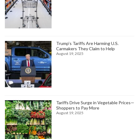
Trump’s Tariffs Are Harming U.S.
Carmakers They Claim to Help
August 19, 2025
Tariffs Drive Surge in Vegetable Prices—
Shoppers to Pay More
August 19, 2025