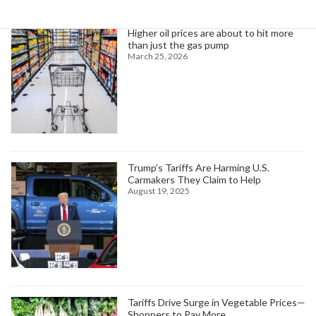
Higher oil prices are about to hit more
than just the gas pump
March 25, 2026
Trump’s Tariffs Are Harming U.S.
Carmakers They Claim to Help
August 19, 2025
Tariffs Drive Surge in Vegetable Prices—
Shoppers to Pay More