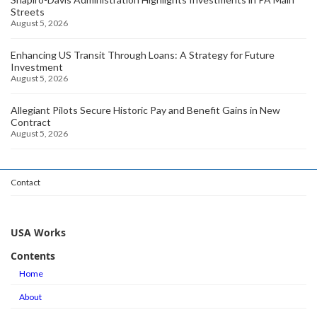
Streets
August 5, 2026
Enhancing US Transit Through Loans: A Strategy for Future
Investment
August 5, 2026
Allegiant Pilots Secure Historic Pay and Benefit Gains in New
Contract
August 5, 2026
Contact
USA Works
Contents
Home
About