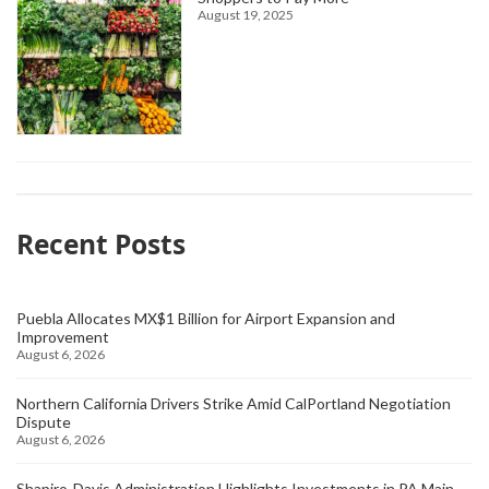
August 19, 2025
Recent Posts
Puebla Allocates MX$1 Billion for Airport Expansion and
Improvement
August 6, 2026
Northern California Drivers Strike Amid CalPortland Negotiation
Dispute
August 6, 2026
Shapiro-Davis Administration Highlights Investments in PA Main