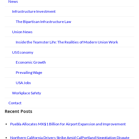
News
Infrastructure Investment
The Bipartisan Infrastructure Law
Union News
Inside the Teamster Life: The Realities of Modern Union Work
US Economy
Economic Growth
Prevailing Wage
USA Jobs
Workplace Safety
Contact
Recent Posts
Puebla Allocates MX$1 Billion for Airport Expansion and Improvement
Northern California Drivers Strike Amid CalPortland Negotiation Dispute