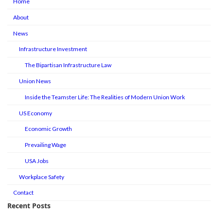
Home
About
News
Infrastructure Investment
The Bipartisan Infrastructure Law
Union News
Inside the Teamster Life: The Realities of Modern Union Work
US Economy
Economic Growth
Prevailing Wage
USA Jobs
Workplace Safety
Contact
Recent Posts