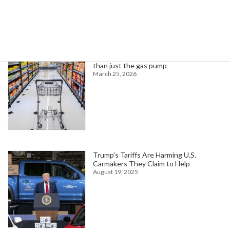
Trending News
Higher oil prices are about to hit more
than just the gas pump
March 25, 2026
Trump’s Tariffs Are Harming U.S.
Carmakers They Claim to Help
August 19, 2025