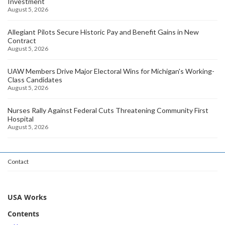
Investment
August 5, 2026
Allegiant Pilots Secure Historic Pay and Benefit Gains in New
Contract
August 5, 2026
UAW Members Drive Major Electoral Wins for Michigan's Working-
Class Candidates
August 5, 2026
Nurses Rally Against Federal Cuts Threatening Community First
Hospital
August 5, 2026
Contact
USA Works
Contents