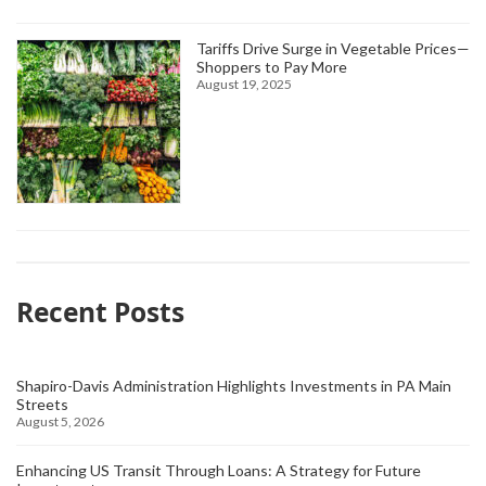
Tariffs Drive Surge in Vegetable Prices—
Shoppers to Pay More
August 19, 2025
Recent Posts
Shapiro-Davis Administration Highlights Investments in PA Main
Streets
August 5, 2026
Enhancing US Transit Through Loans: A Strategy for Future