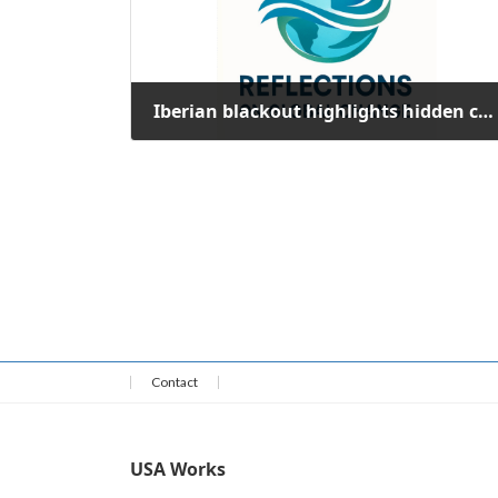
Iberian blackout highlights hidden costs of renewable energy integration
October 10, 2025
Contact
USA Works