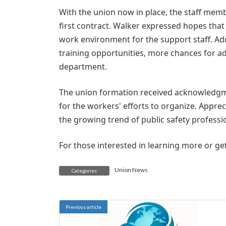
With the union now in place, the staff memb
first contract. Walker expressed hopes that
work environment for the support staff. Ad
training opportunities, more chances for
department.
The union formation received acknowledgm
for the workers' efforts to organize. Appre
the growing trend of public safety professi
For those interested in learning more or get
Union News
Categories
Previous article