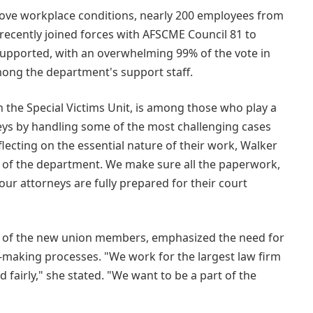
prove workplace conditions, nearly 200 employees from
recently joined forces with AFSCME Council 81 to
upported, with an overwhelming 99% of the vote in
among the department's support staff.
n the Special Victims Unit, is among those who play a
rneys by handling some of the most challenging cases
flecting on the essential nature of their work, Walker
of the department. We make sure all the paperwork,
 our attorneys are fully prepared for their court
ne of the new union members, emphasized the need for
n-making processes. "We work for the largest law firm
fairly," she stated. "We want to be a part of the