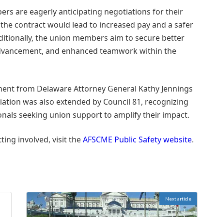
ers are eagerly anticipating negotiations for their
 the contract would lead to increased pay and a safer
ditionally, the union members aim to secure better
 advancement, and enhanced teamwork within the
ent from Delaware Attorney General Kathy Jennings
ciation was also extended by Council 81, recognizing
onals seeking union support to amplify their impact.
ting involved, visit the
AFSCME Public Safety website
.
Next article