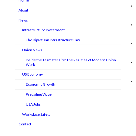
Home
About
News
Infrastructure Investment
The Bipartisan Infrastructure Law
Union News
Inside the Teamster Life: The Realities of Modern Union
Work
US Economy
Economic Growth
Prevailing Wage
USA Jobs
Workplace Safety
Contact