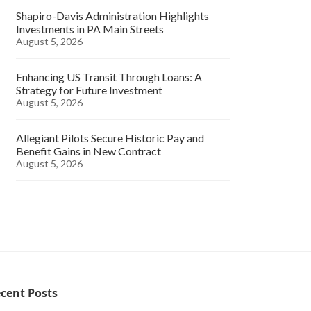
Shapiro-Davis Administration Highlights
Investments in PA Main Streets
August 5, 2026
Enhancing US Transit Through Loans: A
Strategy for Future Investment
August 5, 2026
Allegiant Pilots Secure Historic Pay and
Benefit Gains in New Contract
August 5, 2026
cent Posts