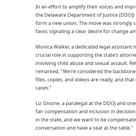
In an effort to amplify their voices and im
the Delaware Department of Justice (DDOJ) 
form a new union. The move was strongly s
favor, signaling a clear desire for change 
Monica Walker, a dedicated legal assistant i
crucial role in supporting the state’s atto
involving child abuse and sexual assault. Re
remarked, "We’re considered the backbone 
files, copies, and videos are ready, and that
cases.”
Liz Ghione, a paralegal at the DDOJ and o
fair compensation and inclusion in decisio
in the state, and we want to be compensated 
conversation and have a seat at the table."