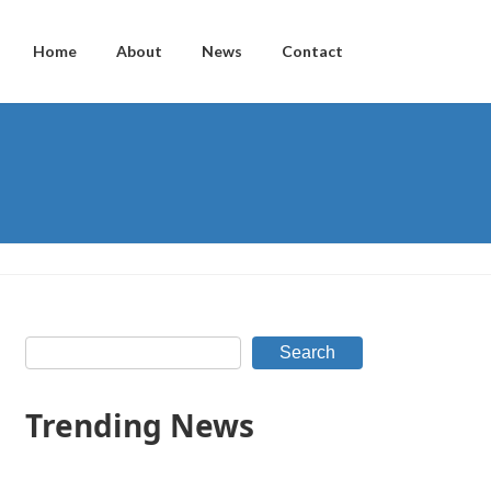
Home
About
News
Contact
Search
Trending News