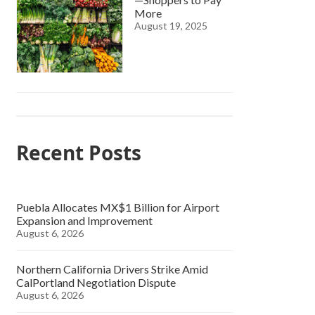
More
August 19, 2025
Recent Posts
Puebla Allocates MX$1 Billion for Airport
Expansion and Improvement
August 6, 2026
Northern California Drivers Strike Amid
CalPortland Negotiation Dispute
August 6, 2026