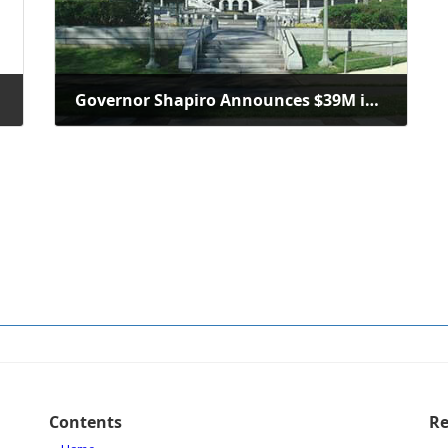
Governor Shapiro Announces $39M in New PA SITES Investments
October 10, 2025
Contents
Re