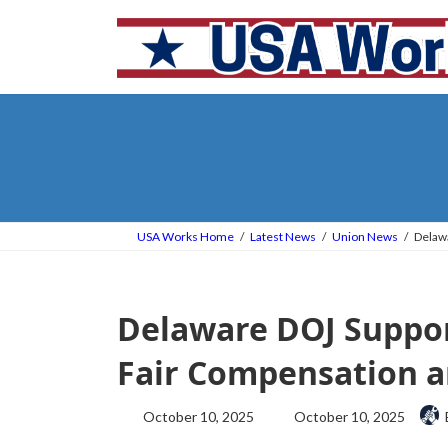
Skip
Skip
to
to
the
the
content
Navigation
USA Works Home
Latest News
Union News
Delawa
Delaware DOJ Suppor
Fair Compensation a
Last
October 10, 2025
October 10, 2025
updated
: