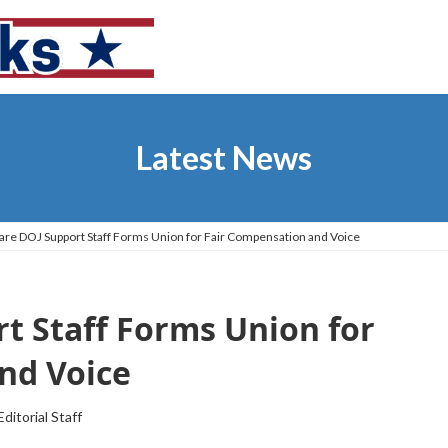
Latest News
re DOJ Support Staff Forms Union for Fair Compensation and Voice
t Staff Forms Union for
nd Voice
Editorial Staff