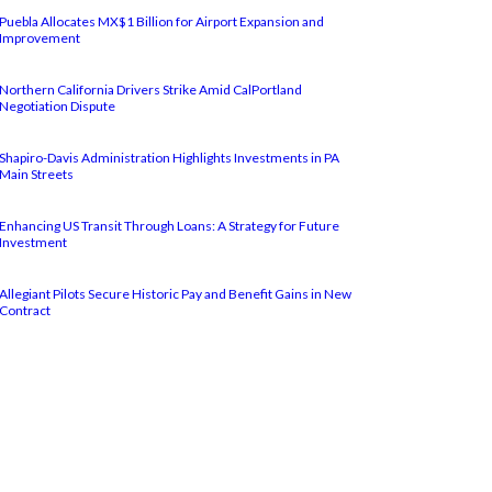
Puebla Allocates MX$1 Billion for Airport Expansion and
Improvement
Northern California Drivers Strike Amid CalPortland
Negotiation Dispute
Shapiro-Davis Administration Highlights Investments in PA
Main Streets
Enhancing US Transit Through Loans: A Strategy for Future
Investment
Allegiant Pilots Secure Historic Pay and Benefit Gains in New
Contract