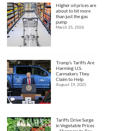
Higher oil prices are
about to hit more
than just the gas
pump
March 25, 2026
Trump’s Tariffs Are
Harming U.S.
Carmakers They
Claim to Help
August 19, 2025
Tariffs Drive Surge
in Vegetable Prices
—Shoppers to Pay