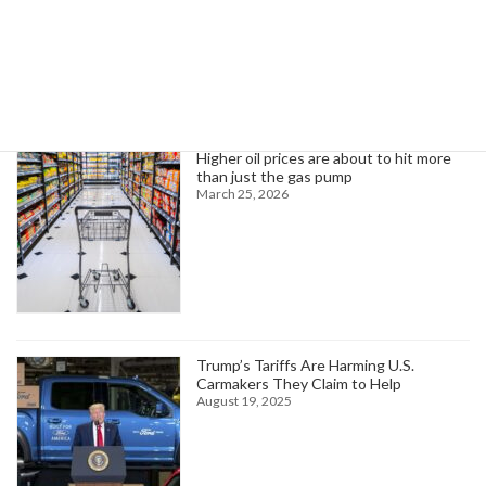
Search
Trending News
Higher oil prices are about to hit more
than just the gas pump
March 25, 2026
Trump’s Tariffs Are Harming U.S.
Carmakers They Claim to Help
August 19, 2025