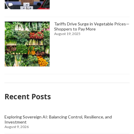
Tariffs Drive Surge in Vegetable Prices—
Shoppers to Pay More
August 19, 2025
Recent Posts
Exploring Sovereign AI: Balancing Control, Resilience, and
Investment
August 9, 2026