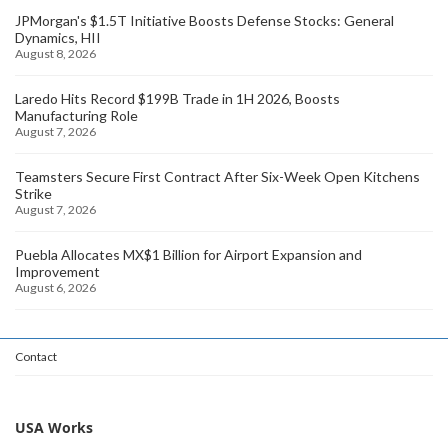
JPMorgan's $1.5T Initiative Boosts Defense Stocks: General
Dynamics, HII
August 8, 2026
Laredo Hits Record $199B Trade in 1H 2026, Boosts
Manufacturing Role
August 7, 2026
Teamsters Secure First Contract After Six-Week Open Kitchens
Strike
August 7, 2026
Puebla Allocates MX$1 Billion for Airport Expansion and
Improvement
August 6, 2026
Contact
USA Works