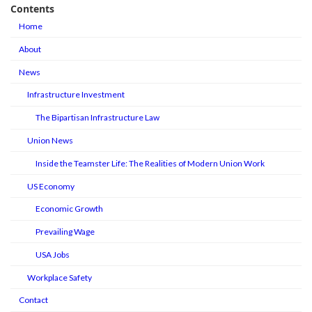
Contents
Home
About
News
Infrastructure Investment
The Bipartisan Infrastructure Law
Union News
Inside the Teamster Life: The Realities of Modern Union Work
US Economy
Economic Growth
Prevailing Wage
USA Jobs
Workplace Safety
Contact