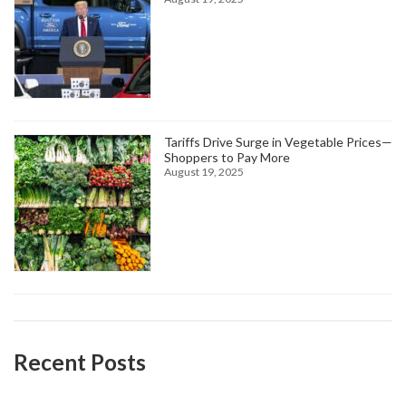
Tariffs Drive Surge in Vegetable Prices—
Shoppers to Pay More
August 19, 2025
Recent Posts