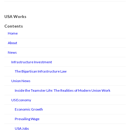
USA Works
Contents
Home
About
News
Infrastructure Investment
The Bipartisan Infrastructure Law
Union News
Inside the Teamster Life: The Realities of Modern Union Work
US Economy
Economic Growth
Prevailing Wage
USA Jobs