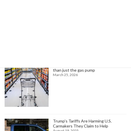
Read more
Search
Trending News
Higher oil prices are about to hit more
than just the gas pump
March 25, 2026
Trump’s Tariffs Are Harming U.S.
Carmakers They Claim to Help
August 19, 2025