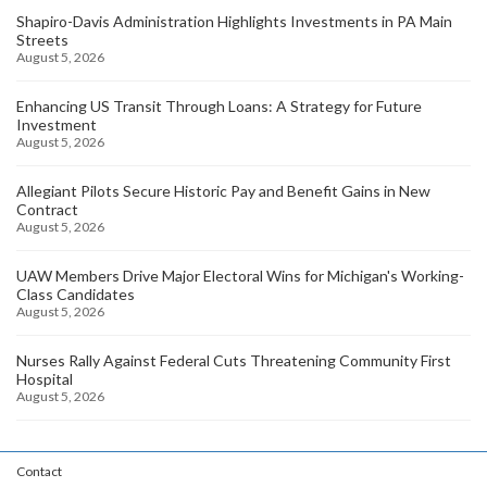
Shapiro-Davis Administration Highlights Investments in PA Main
Streets
August 5, 2026
Enhancing US Transit Through Loans: A Strategy for Future
Investment
August 5, 2026
Allegiant Pilots Secure Historic Pay and Benefit Gains in New
Contract
August 5, 2026
UAW Members Drive Major Electoral Wins for Michigan's Working-
Class Candidates
August 5, 2026
Nurses Rally Against Federal Cuts Threatening Community First
Hospital
August 5, 2026
Contact