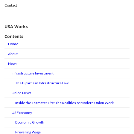
Contact
USA Works
Contents
Home
About
News
Infrastructure Investment
The Bipartisan Infrastructure Law
Union News
Inside the Teamster Life: The Realities of Modern Union Work
US Economy
Economic Growth
Prevailing Wage