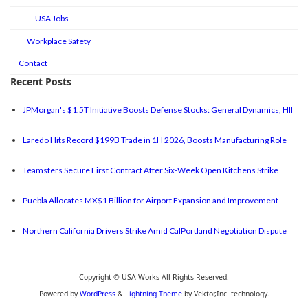
USA Jobs
Workplace Safety
Contact
Recent Posts
JPMorgan's $1.5T Initiative Boosts Defense Stocks: General Dynamics, HII
Laredo Hits Record $199B Trade in 1H 2026, Boosts Manufacturing Role
Teamsters Secure First Contract After Six-Week Open Kitchens Strike
Puebla Allocates MX$1 Billion for Airport Expansion and Improvement
Northern California Drivers Strike Amid CalPortland Negotiation Dispute
Copyright © USA Works All Rights Reserved.
Powered by
WordPress
&
Lightning Theme
by Vektor,Inc. technology.