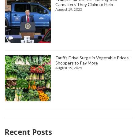
Carmakers They Claim to Help
August 19, 2025
Tariffs Drive Surge in Vegetable Prices—
Shoppers to Pay More
August 19, 2025
Recent Posts