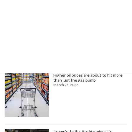
Trump Nominates Telle for Army Role; Announces Trade Tariffs, More
April 4, 2025
Search
Trending News
Higher oil prices are about to hit more
than just the gas pump
March 25, 2026
Trump’s Tariffs Are Harming U.S.