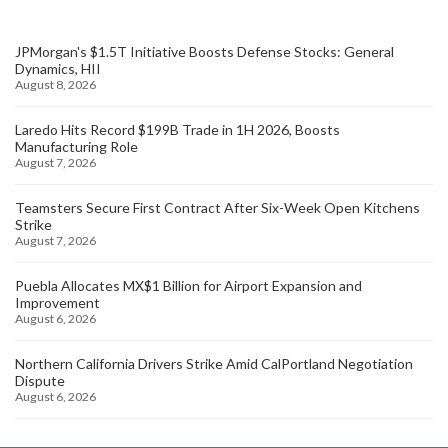
JPMorgan's $1.5T Initiative Boosts Defense Stocks: General
Dynamics, HII
August 8, 2026
Laredo Hits Record $199B Trade in 1H 2026, Boosts
Manufacturing Role
August 7, 2026
Teamsters Secure First Contract After Six-Week Open Kitchens
Strike
August 7, 2026
Puebla Allocates MX$1 Billion for Airport Expansion and
Improvement
August 6, 2026
Northern California Drivers Strike Amid CalPortland Negotiation
Dispute
August 6, 2026